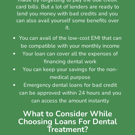
card bills. But a lot of lenders are ready to
lend you money with bad credits and you
can also avail yourself some benefits over
it.
You can avail of the low-cost EMI that can
be compatible with your monthly income
Your loan can cover all the expenses of
financing dental work
You can keep your savings for the non-
medical purpose
Emergency dental loans for bad credit
can be approved within 24 hours and you
can access the amount instantly
What to Consider While
Choosing Loans For Dental
Treatment?