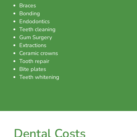
Braces
Bonding
Endodontics
Teeth cleaning
Gum Surgery
Extractions
Ceramic crowns
Tooth repair
Bite plates
Teeth whitening
Dental Costs