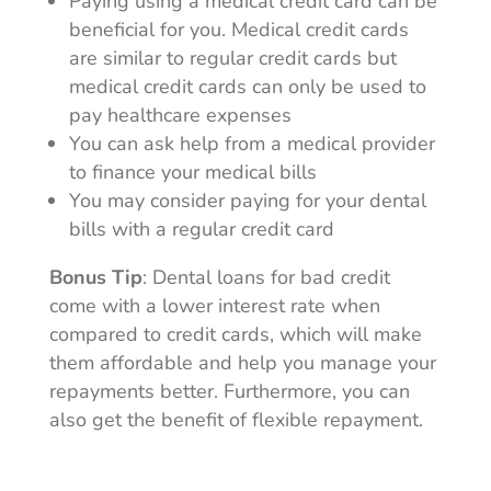
Paying using a medical credit card can be
beneficial for you. Medical credit cards
are similar to regular credit cards but
medical credit cards can only be used to
pay healthcare expenses
You can ask help from a medical provider
to finance your medical bills
You may consider paying for your dental
bills with a regular credit card
Bonus Tip
: Dental loans for bad credit
come with a lower interest rate when
compared to credit cards, which will make
them affordable and help you manage your
repayments better. Furthermore, you can
also get the benefit of flexible repayment.