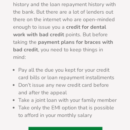
history and the loan repayment history with
the bank. But there are a lot of lenders out
there on the internet who are open-minded
enough to issue you a
credit for dental
work with bad credit
points. But before
taking the
payment plans for braces with
bad credit
, you need to keep things in
mind:
Pay all the due you kept for your credit
card bills or loan repayment installments
Don’t issue any new credit card before
and after the appeal
Take a joint loan with your family member
Take only the EMI option that is possible
to afford in your monthly salary