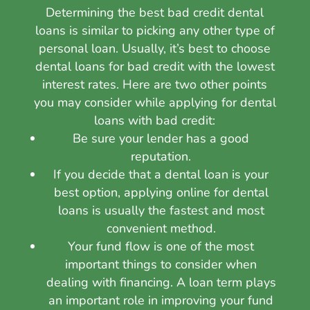
Determining the best bad credit dental
loans is similar to picking any other type of
personal loan. Usually, it’s best to choose
dental loans for bad credit with the lowest
interest rates. Here are two other points
you may consider while applying for dental
loans with bad credit:
Be sure your lender has a good
reputation.
If you decide that a dental loan is your
best option, applying online for dental
loans is usually the fastest and most
convenient method.
Your fund flow is one of the most
important things to consider when
dealing with financing. A loan term plays
an important role in improving your fund