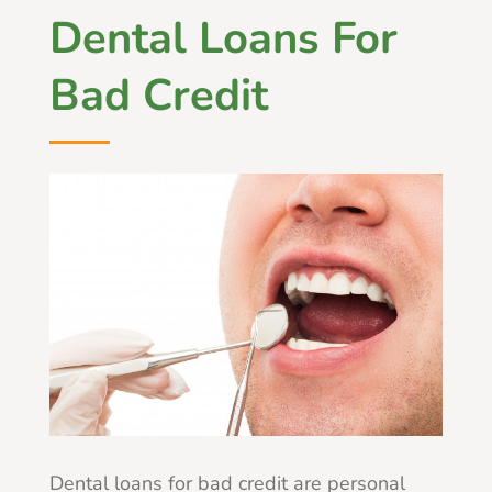
Dental Loans For
Bad Credit
Dental loans for bad credit are personal