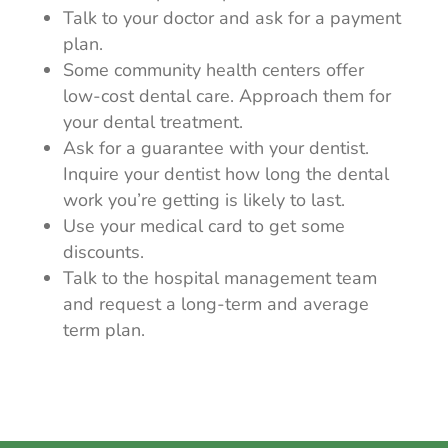
Talk to your doctor and ask for a payment
plan.
Some community health centers offer
low-cost dental care. Approach them for
your dental treatment.
Ask for a guarantee with your dentist.
Inquire your dentist how long the dental
work you’re getting is likely to last.
Use your medical card to get some
discounts.
Talk to the hospital management team
and request a long-term and average
term plan.