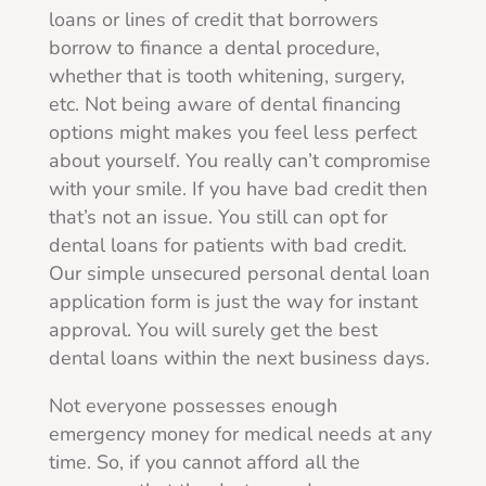
loans or lines of credit that borrowers
borrow to finance a dental procedure,
whether that is tooth whitening, surgery,
etc. Not being aware of dental financing
options might makes you feel less perfect
about yourself. You really can’t compromise
with your smile. If you have bad credit then
that’s not an issue. You still can opt for
dental loans for patients with bad credit.
Our simple unsecured personal dental loan
application form is just the way for instant
approval. You will surely get the best
dental loans within the next business days.
Not everyone possesses enough
emergency money for medical needs at any
time. So, if you cannot afford all the