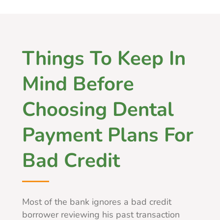
Things To Keep In
Mind Before
Choosing Dental
Payment Plans For
Bad Credit
Most of the bank ignores a bad credit
borrower reviewing his past transaction