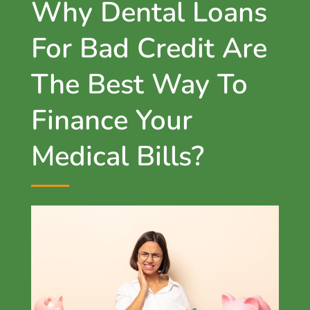
Why Dental Loans
For Bad Credit Are
The Best Way To
Finance Your
Medical Bills?