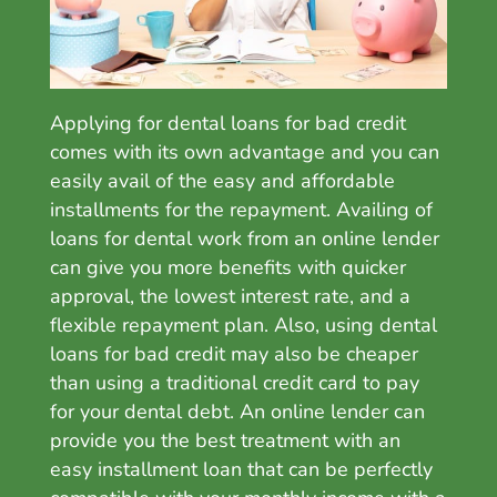
Applying for dental loans for bad credit
comes with its own advantage and you can
easily avail of the easy and affordable
installments for the repayment. Availing of
loans for dental work
from an online lender
can give you more benefits with quicker
approval, the lowest interest rate, and a
flexible repayment plan. Also, u
sing dental
loans for bad credit may also be cheaper
than using a traditional credit card to pay
for your dental debt. A
n online lender can
provide you the best treatment with an
easy installment loan that can be perfectly