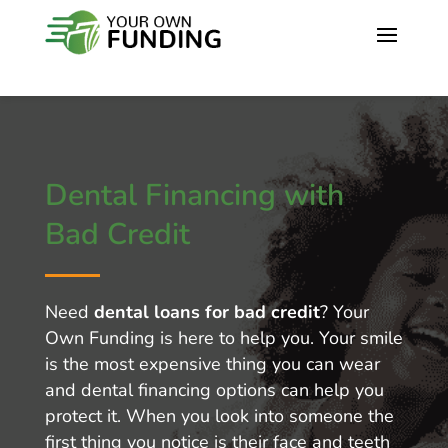
Dental Financing with
Bad Credit
Need
dental loans for bad credit
? Your
Own Funding is here to help you. Your smile
is the most expensive thing you can wear
and dental financing options can help you
protect it. When you look into someone the
first thing you notice is their face and teeth