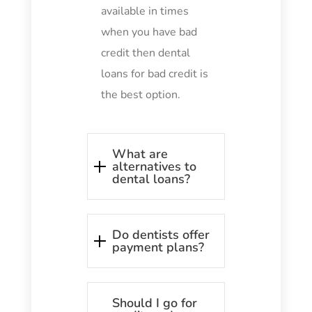
available in times
when you have bad
credit then dental
loans for bad credit is
the best option.
What are
alternatives to
dental loans?
Do dentists offer
payment plans?
Should I go for