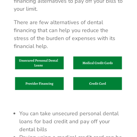
financing alternatives to pay off your bills to
your limit.
There are few alternatives of dental
financing that can help you reduce the
stress of the burden of expenses with its
financial help.
You can take unsecured personal dental
loans for bad credit and pay off your
dental bills