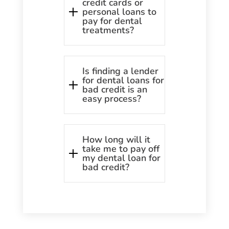
credit cards or
personal loans to
pay for dental
treatments?
Is finding a lender
for dental loans for
bad credit is an
easy process?
How long will it
take me to pay off
my dental loan for
bad credit?