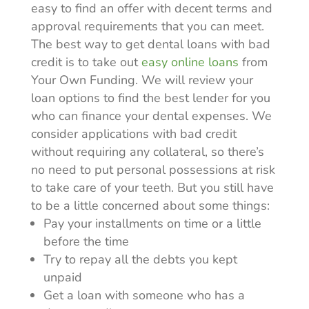
easy to find an offer with decent terms and
approval requirements that you can meet.
The best way to get dental loans with bad
credit is to take out
easy online loans
from
Your Own Funding. We will review your
loan options to find the best lender for you
who can finance your dental expenses. We
consider applications with bad credit
without requiring any collateral, so there’s
no need to put personal possessions at risk
to take care of your teeth. But you still have
to be a little concerned about some things:
Pay your installments on time or a little
before the time
Try to repay all the debts you kept
unpaid
Get a loan with someone who has a