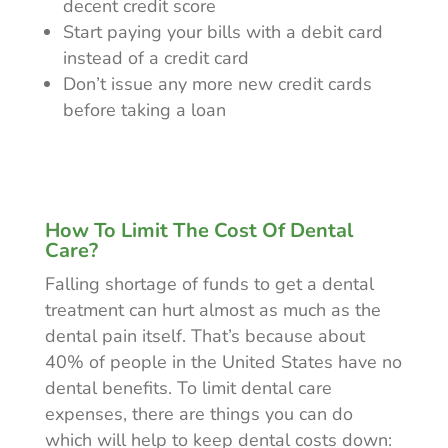
decent credit score
Start paying your bills with a debit card
instead of a credit card
Don’t issue any more new credit cards
before taking a loan
How To Limit The Cost Of Dental
Care?
Falling shortage of funds to get a dental
treatment can hurt almost as much as the
dental pain itself. That’s because about
40% of people in the United States have no
dental benefits. To limit dental care
expenses, there are things you can do
which will help to keep dental costs down: