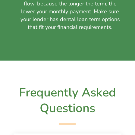
flow, because the longer the term, the
lower your monthly payment. Make sure
your lender has dental loan term options
that fit your financial requirements.
Frequently Asked
Questions