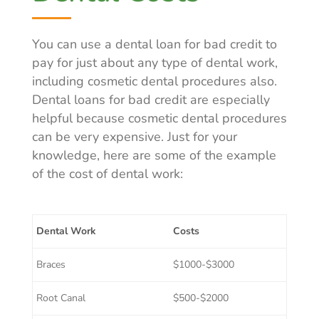
You can use a dental loan for bad credit to
pay for just about any type of dental work,
including cosmetic dental procedures also.
Dental loans for bad credit are especially
helpful because cosmetic dental procedures
can be very expensive. Just for your
knowledge, here are some of the example
of the cost of dental work:
Dental Work
Costs
Braces
$1000-$3000
Root Canal
$500-$2000