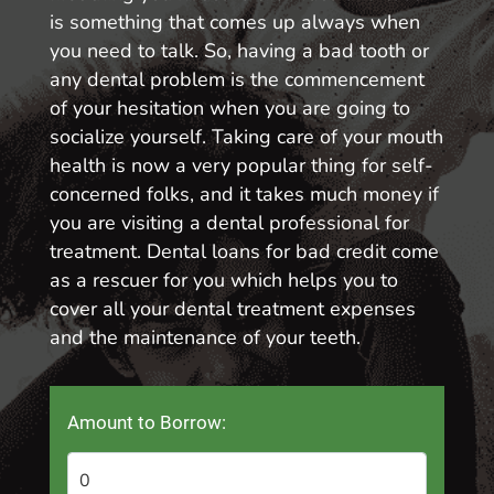
is something that comes up always when
you need to talk. So, having a bad tooth or
any dental problem is the commencement
of your hesitation when you are going to
socialize yourself. Taking care of your mouth
health is now a very popular thing for self-
concerned folks, and it takes much money if
you are visiting a dental professional for
treatment. Dental loans for bad credit come
as a rescuer for you which helps you to
cover all your dental treatment expenses
and the maintenance of your teeth.
Amount to Borrow: