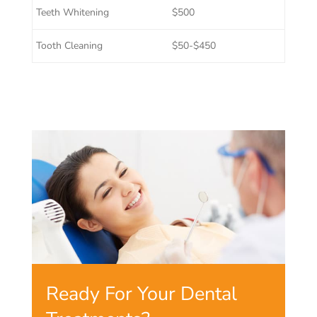
Teeth Whitening
$500
Tooth Cleaning
$50-$450
Ready For Your Dental