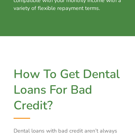
compatible with your monthly income with a
va
riety of flexible repayment terms.
How To Get Dental
Loans For Bad
Credit?
Dental loans with bad credit aren’t always