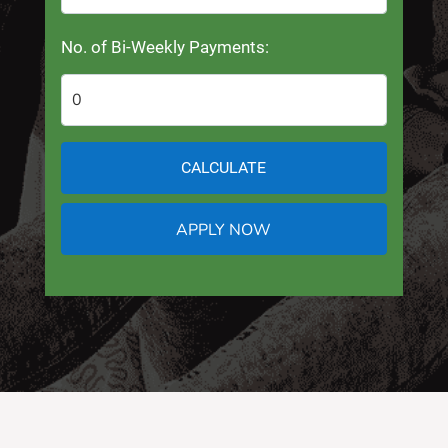
No. of Bi-Weekly Payments:
CALCULATE
APPLY NOW