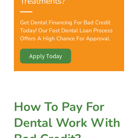
Treatments?
Get Dental Financing For Bad Credit
Today! Our Fast Dental Loan Process
Offers A High Chance For Approval.
Apply Today
How To Pay For
Dental Work With