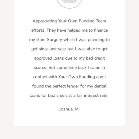
Appreciating Your Own Funding Team
efforts. They have helped me to finance
my Gum Surgery which I was planning to
get since last year but I was able to get
approved loans due to my bad credit
scores. But some time back I came in
contact with Your Own Funding and I
found the perfect lender for my dental
loans for bad credit at a fair interest rate.
Joshua, MI