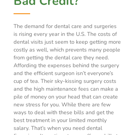
Bad Credit?
The demand for dental care and surgeries
is rising every year in the U.S. The costs of
dental visits just seem to keep getting more
costly as well, which prevents many people
from getting the dental care they need.
Affording the expenses behind the surgery
and the efficient surgeon isn’t everyone’s
cup of tea. Their sky-kissing surgery costs
and the high maintenance fees can make a
pile of money on your head that can create
new stress for you. While there are few
ways to deal with these bills and get the
best treatment in your limited monthly
salary. That’s when you need dental