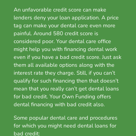
An unfavorable credit score can make
lenders deny your loan application. A price
tag can make your dental care even more
painful. Around 580 credit score is
considered poor. Your dental care office
might help you with f
inancing dental work
even if you have a bad credit score. Just ask
them all available options along with the
interest rate they charge. Still, if you can’t
qualify for such financing then that doesn’t
mean that you really can’t get dental loans
for bad credit. Your Own Funding offers
dental financing with bad credit also.
Some popular dental care and procedures
for which you might need dental loans for
bad credit: