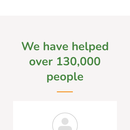
We have helped
over 130,000
people