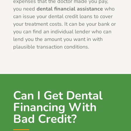
expenses that the doctor made you pay,
you need
dental financial assistance
who
can issue your dental credit loans to cover
your treatment costs. It can be your bank or
you can find an individual lender who can
lend you the amount you want in with
plausible transaction conditions.
Can I Get Dental
Financing With
Bad Credit?