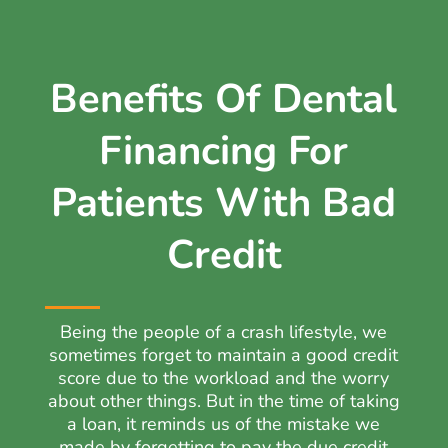
Benefits Of Dental
Financing For
Patients With Bad
Credit
Being the people of a crash lifestyle, we
sometimes forget to maintain a good credit
score due to the workload and the worry
about other things. But in the time of taking
a loan, it reminds us of the mistake we
made by forgetting to pay the due credit