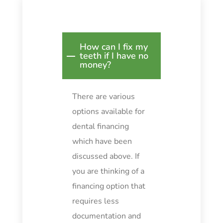
How can I fix my
teeth if I have no
money?
There are various
options available for
dental financing
which have been
discussed above. If
you are thinking of a
financing option that
requires less
documentation and