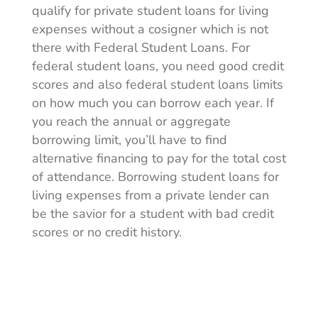
qualify for private student loans for living
expenses without a cosigner which is not
there with Federal Student Loans. For
federal student loans, you need good credit
scores and also federal student loans limits
on how much you can borrow each year. If
you reach the annual or aggregate
borrowing limit, you’ll have to find
alternative financing to pay for the total cost
of attendance. Borrowing student loans for
living expenses from a private lender can
be the savior for a student with bad credit
scores or no credit history.