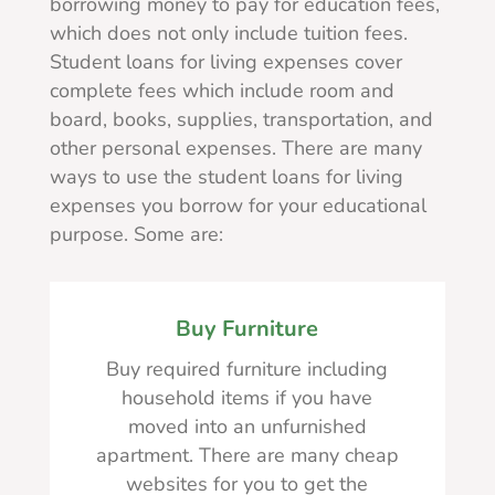
borrowing money to pay for education fees,
which does not only include tuition fees.
Student loans for living expenses cover
complete fees which include room and
board, books, supplies, transportation, and
other personal expenses. There are many
ways to use the student loans for living
expenses you borrow for your educational
purpose. Some are:
Buy Furniture
Buy required furniture including
household items if you have
moved into an unfurnished
apartment. There are many cheap
websites for you to get the