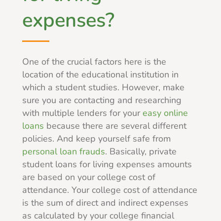
expenses?
One of the crucial factors here is the
location of the educational institution in
which a student studies. However, make
sure you are contacting and researching
with multiple lenders for your
easy online
loans
because there are several different
policies. And keep yourself safe from
personal loan frauds
. Basically, private
student loans for living expenses amounts
are based on your college cost of
attendance. Your college cost of attendance
is the sum of direct and indirect expenses
as calculated by your college financial