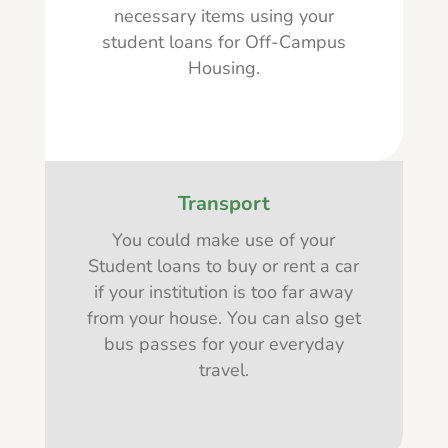
necessary items using your
student loans for Off-Campus
Housing.
Transport
You could make use of your
Student loans to buy or rent a car
if your institution is too far away
from your house. You can also get
bus passes for your everyday
travel.