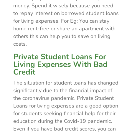
money. Spend it wisely because you need
to repay interest on borrowed student loans
for living expenses. For Eg: You can stay
home rent-free or share an apartment with
others this can help you to save on living
costs.
Private Student Loans For
Living Expenses With Bad
Credit
The situation for student loans has changed
significantly due to the financial impact of
the coronavirus pandemic. Private Student
Loans for living expenses are a good option
for students seeking financial help for their
education during the Covid-19 pandemic.
Even if you have bad credit scores, you can