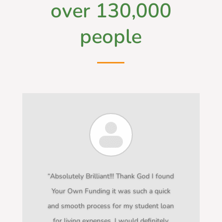
over 130,000
people
“Absolutely Brilliant!!! Thank God I found
Your Own Funding it was such a quick
and smooth process for my student loan
for living expenses. I would definitely