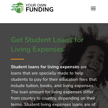
Get Student Loans for
Living Expenses
Student loans for living expenses
are
loans that are specially made to help
students to pay for their education fees that
include tuition, books, and living expenses.
The loan amount for living expenses differ
from country to country, depending on their
terms. Student living expenses loans are of