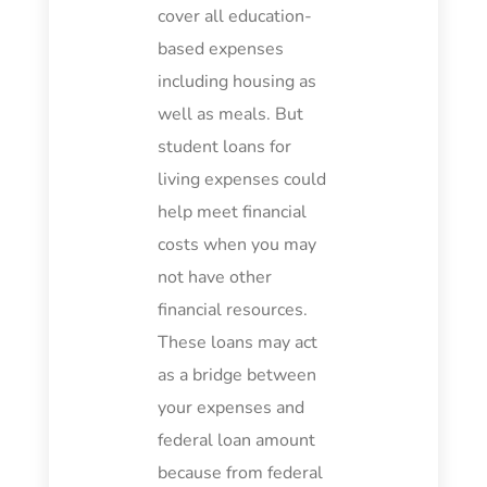
cover all education-
based expenses
including housing as
well as meals. But
student loans for
living expenses could
help meet financial
costs when you may
not have other
financial resources.
These loans may act
as a bridge between
your expenses and
federal loan amount
because from federal