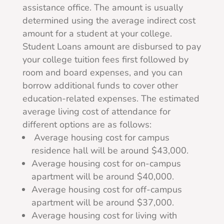
assistance office. The amount is usually
determined using the average indirect cost
amount for a student at your college.
Student Loans amount are disbursed to pay
your college tuition fees first followed by
room and board expenses, and you can
borrow additional funds to cover other
education-related expenses.
The estimated
average living cost of attendance for
different options are as follows:
Average housing cost for campus
residence hall will be around $43,000.
Average housing cost for on-campus
apartment will be around $40,000.
Average housing cost for off-campus
apartment will be around $37,000.
Average housing cost for living with