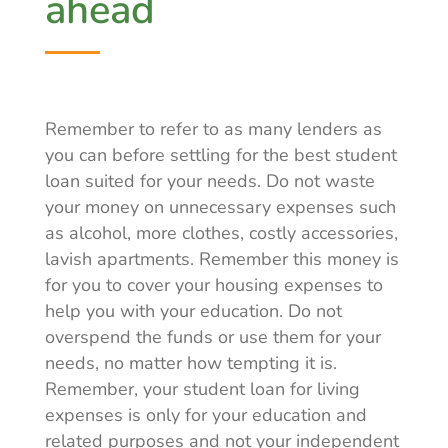
ahead
Remember to refer to as many lenders as
you can before settling for the best student
loan suited for your needs. Do not waste
your money on unnecessary expenses such
as alcohol, more clothes, costly accessories,
lavish apartments. Remember this money is
for you to cover your housing expenses to
help you with your education. Do not
overspend the funds or use them for your
needs, no matter how tempting it is.
Remember, your student loan for living
expenses is only for your education and
related purposes and not your independent