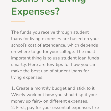
Expenses?
The funds you receive through student
loans for living expenses are based on your
school’s cost of attendance, which depends
on where to go for your college. The most
important thing is to use student loan funds
smartly. Here are few tips for how you can
make the best use of student loans for
living expenses:
Create a monthly budget and stick to it.
Wisely work out how you should split your
money up fairly on different expenses.
First, pay for your essential expenses like