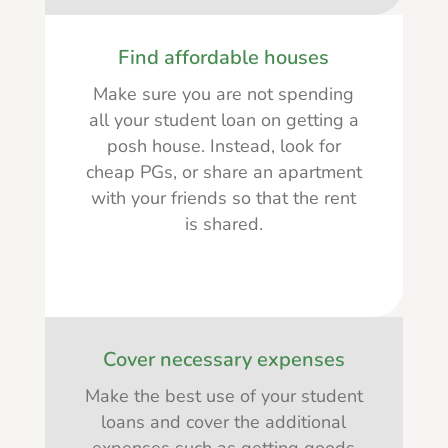
Find affordable houses
Make sure you are not spending
all your student loan on getting a
posh house. Instead, look for
cheap PGs, or share an apartment
with your friends so that the rent
is shared.
Cover necessary expenses
Make the best use of your student
loans and cover the additional