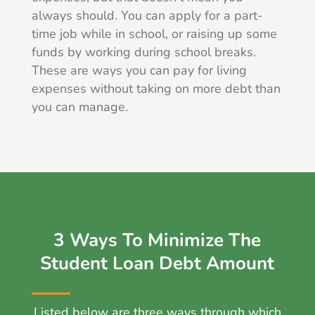
always should. You can apply for a part-
time job while in school, or raising up some
funds by working during school breaks.
These are ways you can pay for living
expenses without taking on more debt than
you can manage.
3 Ways To Minimize The
Student Loan Debt Amount
Listed below are three ways through which