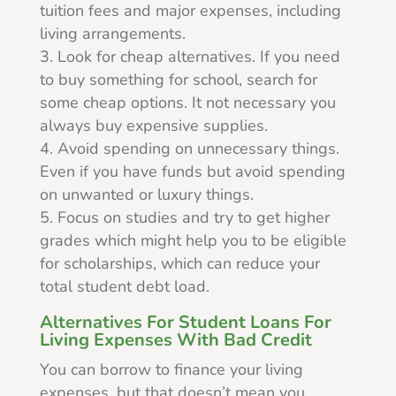
tuition fees and major expenses, including
living arrangements.
Look for cheap alternatives. If you need
to buy something for school, search for
some cheap options. It not necessary you
always buy expensive supplies.
Avoid spending on unnecessary things.
Even if you have funds but avoid spending
on unwanted or luxury things.
Focus on studies and try to get higher
grades which might help you to be eligible
for scholarships, which can reduce your
total student debt load.
Alternatives For S
tudent Loans For
Living Expenses With Bad Credit
You can borrow to finance your living
expenses, but that doesn’t mean you