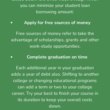
you can minimize your student loan
borrowing amount:
Apply for free sources of money
Free sources of money refer to take the
advantage of scholarships, grants and other
work-study opportunities.
Complete graduation on time
Each additional year in your graduation
adds a year of debt also. Shifting to another
college or changing educational programs
can add a term or two to your college
career. Try your best to finish your course in
its duration to keep your overall costs
down.