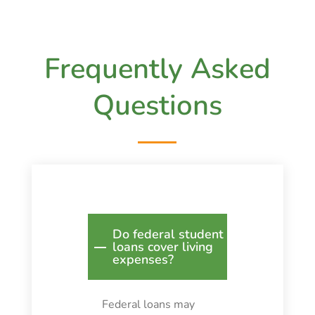
Frequently Asked
Questions
Do federal student
loans cover living
expenses?
Federal loans may