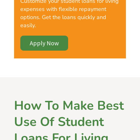
Customize your student loans for living
expenses with flexible repayment
options. Get the loans quickly and
easily.
Apply Now
How To Make Best
Use Of Student
Loans For Living