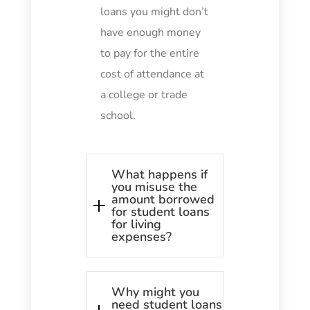
loans you might don’t
have enough money
to pay for the entire
cost of attendance at
a college or trade
school.
What happens if
you misuse the
amount borrowed
for student loans
for living
expenses?
Why might you
need student loans