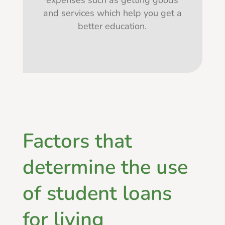
expenses such as getting goods
and services which help you get a
better education.
Factors that
determine the use
of student loans
for living