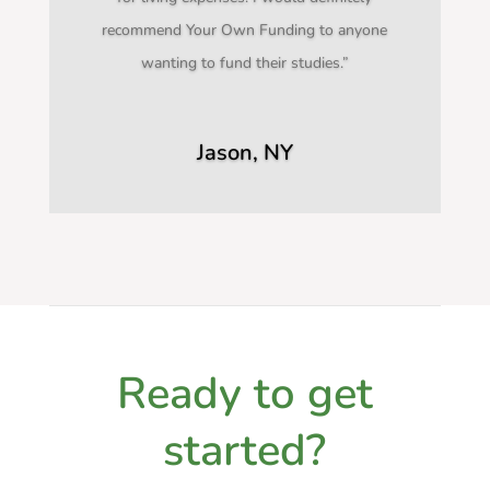
recommend Your Own Funding to anyone
wanting to fund their studies.”
Jason, NY
Ready to get
started?