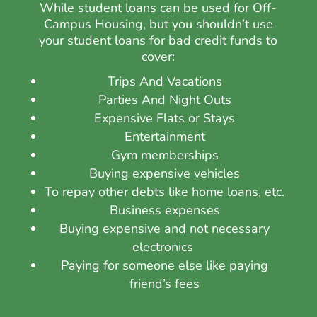
While student loans can be used for Off-
Campus Housing, but you shouldn’t use
your
student loans for bad credit
funds to
cover:
Trips And Vacations
Parties And Night Outs
Expensive Flats or Stays
Entertainment
Gym memberships
Buying expensive vehicles
To repay other debts like home loans, etc.
Business expenses
Buying expensive and not necessary
electronics
Paying for someone else like paying
friend’s fees