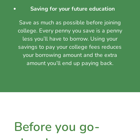
Saving for your future education
Save as much as possible before joining
college. Every penny you save is a penny
less you’ll have to borrow. Using your
savings to pay your college fees reduces
your borrowing amount and the extra
amount you’ll end up paying back.
Before you go-