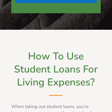
How To Use
Student Loans For
Living Expenses?
When taking out student loans, you’re