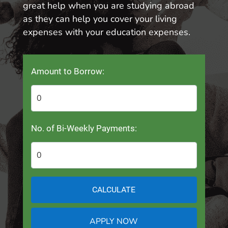
great help when you are studying abroad
as they can help you cover your living
expenses with your education expenses.
Amount to Borrow:
No. of Bi-Weekly Payments:
CALCULATE
APPLY NOW