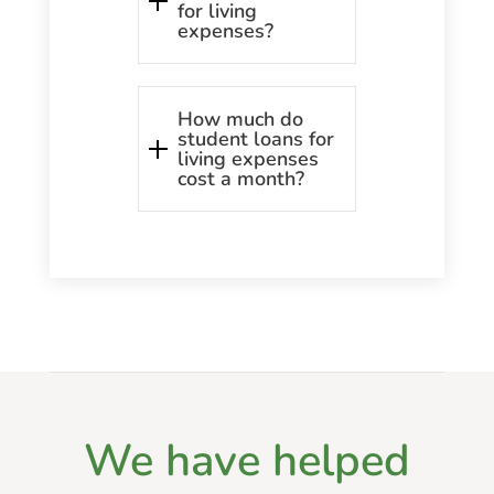
for living
expenses?
How much do
student loans for
living expenses
cost a month?
We have helped