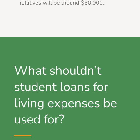
relatives will be around $30,000.
What shouldn’t
student loans for
living expenses be
used for?