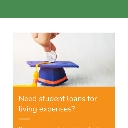
Need student loans for
living expenses?