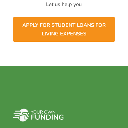
Let us help you
APPLY FOR STUDENT LOANS FOR
LIVING EXPENSES