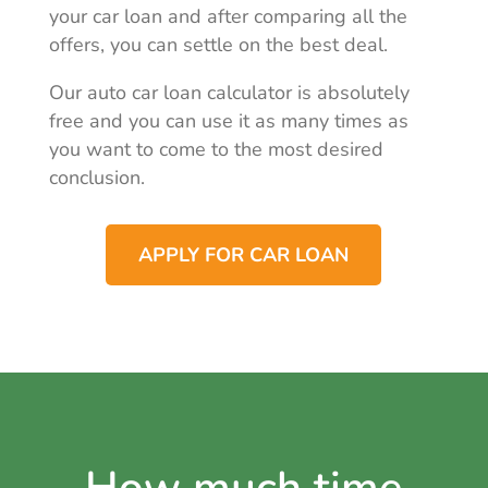
your car loan and after comparing all the
offers, you can settle on the best deal.
Our auto car loan calculator is absolutely
free and you can use it as many times as
you want to come to the most desired
conclusion.
APPLY FOR CAR LOAN