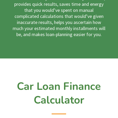
provides quick results, saves time and energy
that you would’ve spent on manual
complicated calculations that would’ve given
inaccurate results, helps you ascertain how
much your estimated monthly installments will
be, and makes loan-planning easier for you.
Car Loan Finance
Calculator