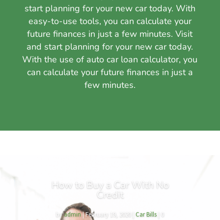
start planning for your new car today. With
easy-to-use tools, you can calculate your
future finances in just a few minutes. Visit
and start planning for your new car today.
With the use of auto car loan calculator, you
can calculate your future finances in just a
few minutes.
How to Buy a Car With No
Credit
by
admin
|
February 19, 2020
|
Car Bills
| 0