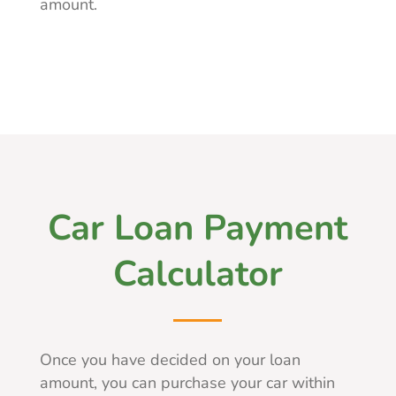
amount.
Car Loan Payment
Calculator
Once you have decided on your loan
amount, you can purchase your car within