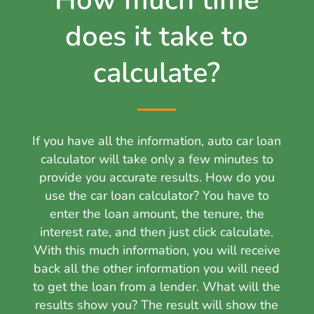
How much time
does it take to
calculate?
If you have all the information, auto car loan
calculator will take only a few minutes to
provide you accurate results. How do you
use the car loan calculator? You have to
enter the loan amount, the tenure, the
interest rate, and then just click calculate.
With this much information, you will receive
back all the other information you will need
to get the loan from a lender. What will the
results show you? The result will show the