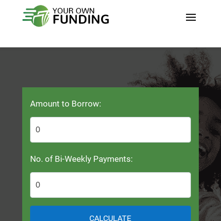
Amount to Borrow:
No. of Bi-Weekly Payments:
CALCULATE