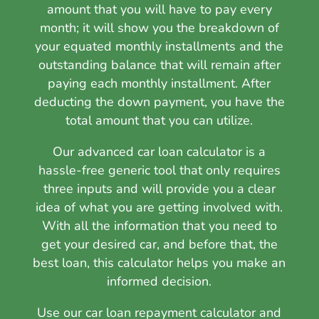
amount that you will have to pay every
month; it will show you the breakdown of
your equated monthly installments and the
outstanding balance that will remain after
paying each monthly installment. After
deducting the down payment, you have the
total amount that you can utilize.
Our advanced car loan calculator is a
hassle-free generic tool that only requires
three inputs and will provide you a clear
idea of what you are getting involved with.
With all the information that you need to
get your desired car, and before that, the
best loan, this calculator helps you make an
informed decision.
Use our car loan repayment calculator
and