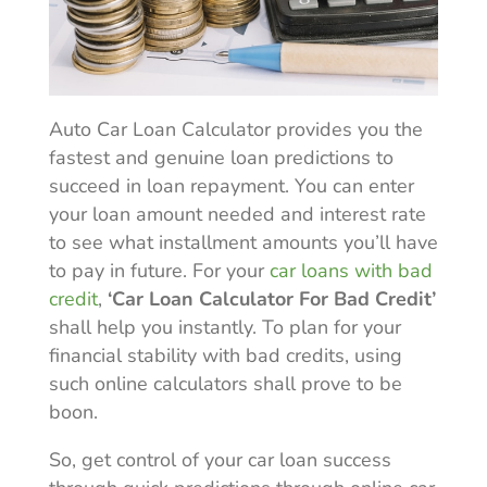
Auto Car Loan Calculator provides you the
fastest and genuine loan predictions to
succeed in loan repayment. You can enter
your loan amount needed and interest rate
to see what installment amounts you’ll have
to pay in future. For your
car loans with bad
credit
,
‘Car Loan Calculator For Bad Credit’
shall help you instantly. To plan for your
financial stability with bad credits, using
such online calculators shall prove to be
boon.
So, get control of your car loan success