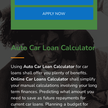
APPLY NOW
Auto Car Loan Calculator
Using
Auto Car Loan Calculator
for car
loans shall offer you plenty of benefits.
Online Car Loans Calculator
shall simplify
your manual calculations involving your long
term finances. Predicting what amount you
need to save as future repayments for
current car loans. Planning a budget for