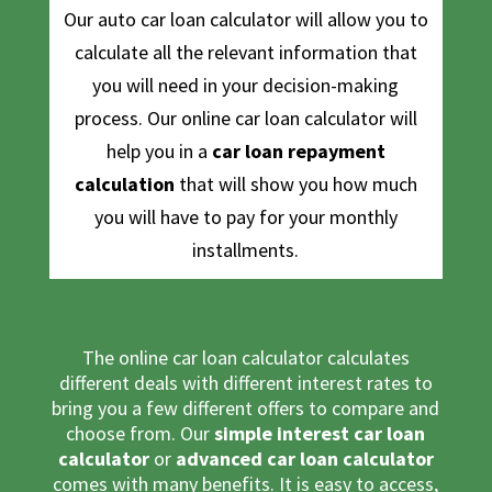
Our auto car loan calculator will allow you to
calculate all the relevant information that
you will need in your decision-making
process. Our
online car loan calculator
will
help you in a
car loan repayment
calculation
that will show you how much
you will have to pay for your monthly
installments.
The online car loan calculator calculates
different deals with different interest rates to
bring you a few different offers to compare and
choose from. Our
simple interest car loan
calculator
or
advanced car loan calculator
comes with many benefits. It is easy to access,