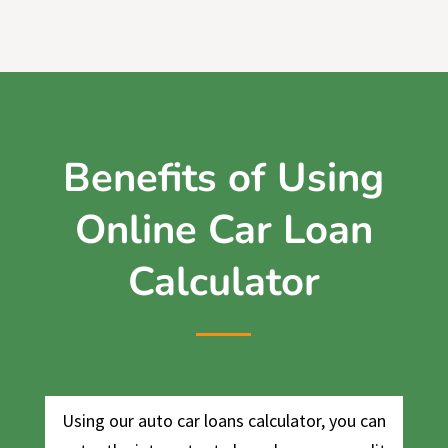
Benefits of Using
Online Car Loan
Calculator
Using our auto car loans calculator, you can