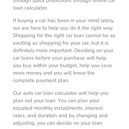
through quick predictions through
online car
loan calculator
.
If buying a car has been in your mind lately,
we are here to help you do it the right way.
Shopping for the right car loan cannot be as
exciting as shopping for your car, but it is
definitely more important. Deciding on your
car loans before your purchase will help
you buy within your budget, help you save
more money and you will know the
complete payment plan.
Our auto car loan calculator will help you
plan out your loan. You can plan your
equated monthly installments, interest
rates, and duration and by changing and
adjusting, you can decide on your loan