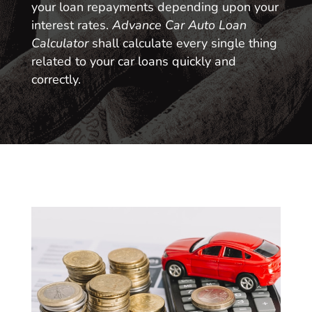
your loan repayments depending upon your
interest rates.
Advance Car Auto Loan
Calculator
shall calculate every single thing
related to your car loans quickly and
correctly.