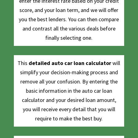
enter the interest rate based on your credit
score, and your loan term, and we will offer
you the best lenders. You can then compare
and contrast all the various deals before
finally selecting one.
This
detailed auto car loan calculator
will
simplify your decision-making process and
remove all your confusion. By entering the
basic information in the auto car loan
calculator and your desired loan amount,
you will receive every detail that you will
require to make the best buy.