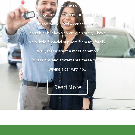
Comments
Can I get a car loan without credit? Or I
desperately need a car as soon as
possible, but have no credit history! I have
very little financial support from my family.
Well, these are the most common
questions and statements these days.
Buying a car with no...
Read More