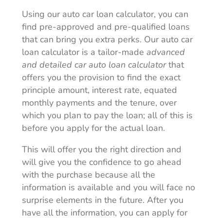
Using our auto car loan calculator, you can
find pre-approved and pre-qualified loans
that can bring you extra perks. Our auto car
loan calculator is a tailor-made
advanced
and detailed car auto loan calculator
that
offers you the provision to find the exact
principle amount, interest rate, equated
monthly payments and the tenure, over
which you plan to pay the loan; all of this is
before you apply for the actual loan.
This will offer you the right direction and
will give you the confidence to go ahead
with the purchase because all the
information is available and you will face no
surprise elements in the future. After you
have all the information, you can apply for