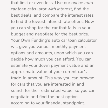
that limit or even less. Use our
online
auto
car loan calculator with interest
, find the
best deals, and compare the interest rates
to find the lowest interest rate offers. Now
you can shop for the car that falls in your
budget and negotiate for the best price.
Your Own Funding’s auto car loan calculator
will give you various monthly payment
options and amounts, upon which you can
decide how much you can afford. You can
estimate your down payment value and an
approximate value of your current car’s
trade-in amount. This way you can browse
for cars that you are interested in and
search for their estimated value, so you can
negotiate and find the best option
according to your financial standpoint.