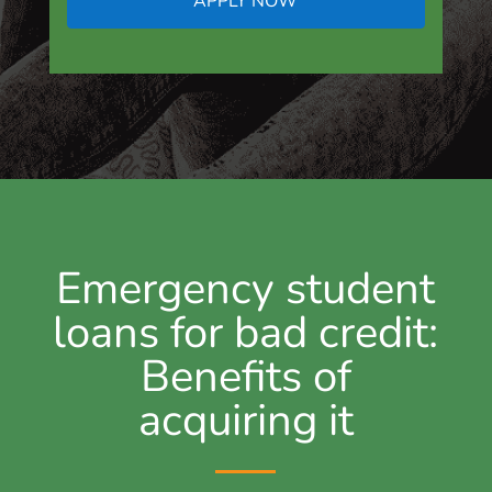
APPLY NOW
Emergency student
loans for bad credit:
Benefits of
acquiring it