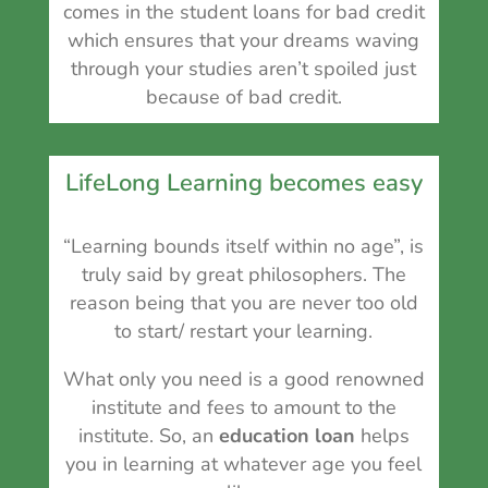
comes in the student loans for bad credit
which ensures that your dreams waving
through your studies aren’t spoiled just
because of bad credit.
LifeLong Learning becomes easy
“Learning bounds itself within no age”, is
truly said by great philosophers. The
reason being that you are never too old
to start/ restart your learning.
What only you need is a good renowned
institute and fees to amount to the
institute. So, an
education loan
helps
you in
learning at whatever age you feel