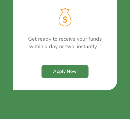
Get ready to receive your funds
within a day or two, instantly !!
Apply Now