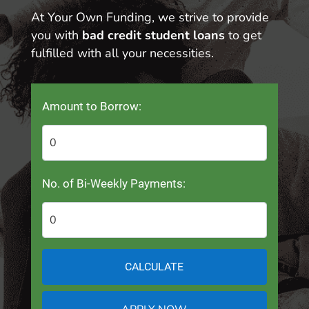
At Your Own Funding, we strive to provide
you with
bad credit student loans
to get
fulfilled with all your necessities.
Amount to Borrow:
No. of Bi-Weekly Payments:
CALCULATE