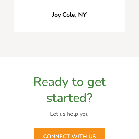
Joy Cole, NY
Ready to get
started?
Let us help you
CONNECT WITH US