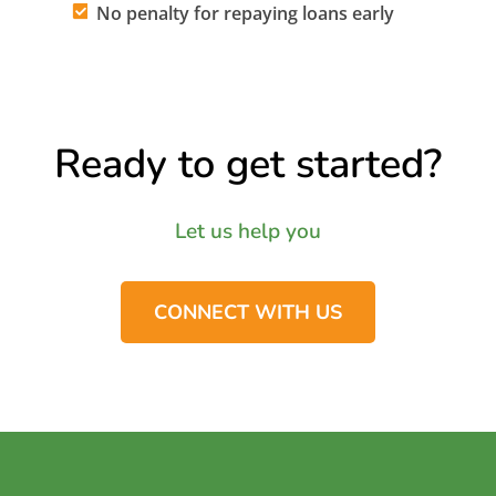
No penalty for repaying loans early
Ready to get started?
Let us help you
CONNECT WITH US