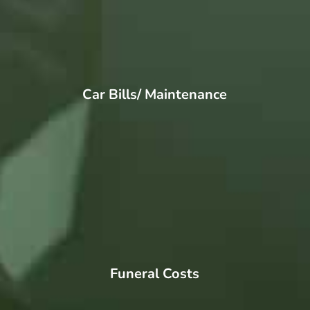
Car Bills/ Maintenance
Funeral Costs