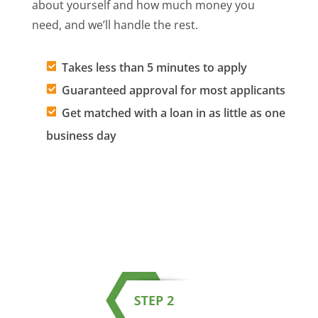
about yourself and how much money you
need, and we’ll handle the rest.
Takes less than 5 minutes to apply
Guaranteed approval for most applicants
Get matched with a loan in as little as one
business day