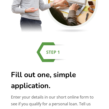
Fill out one, simple
application.
Enter your details in our short online form to
see if you qualify for a personal loan. Tell us