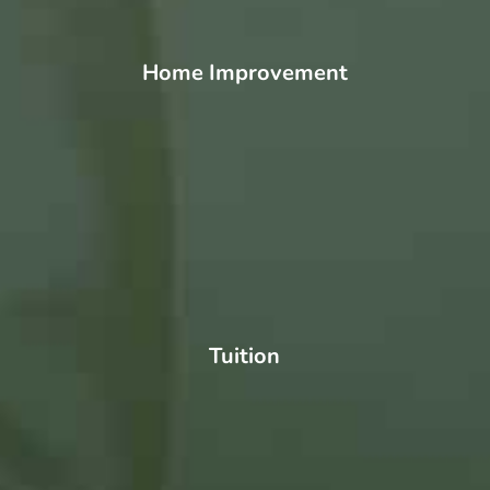
Home Improvement
Tuition