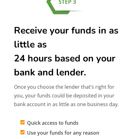
Receive your funds in as
little as
24 hours based on your
bank and lender.
Once you choose the lender that’s right for
you, your funds could be deposited in your
bank account in as little as one business day.
Quick access to funds
Use your funds for any reason