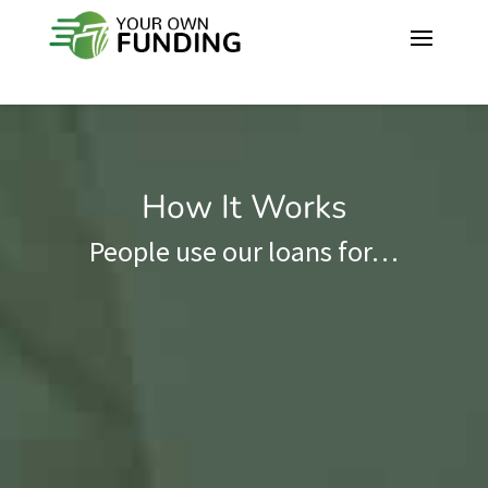
How It Works
People use our loans for…