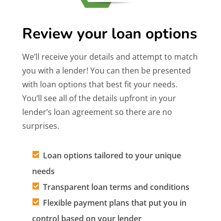
Review your loan options
We’ll receive your details and attempt to match
you with a lender! You can then be presented
with loan options that best fit your needs.
You’ll see all of the details upfront in your
lender’s loan agreement so there are no
surprises.
Loan options tailored to your unique
needs
Transparent loan terms and conditions
Flexible payment plans that put you in
control based on your lender