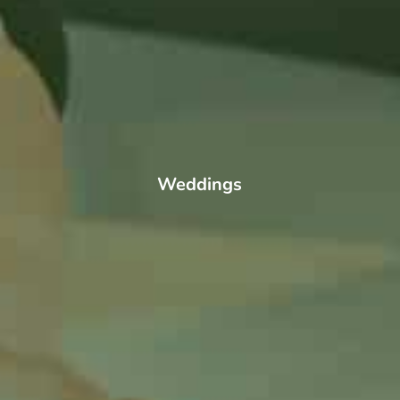
Weddings