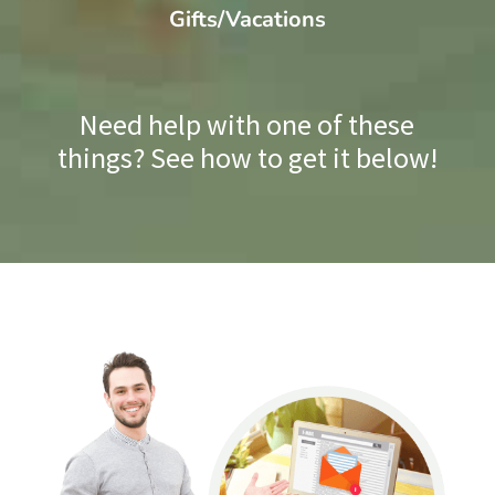
Gifts/Vacations
Need help with one of these
things? See how to get it below!