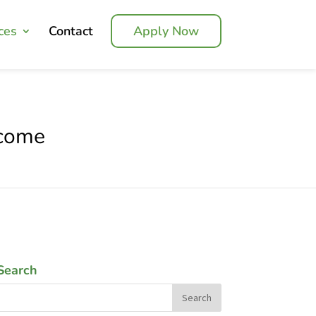
ces
Contact
Apply Now
ncome
Search