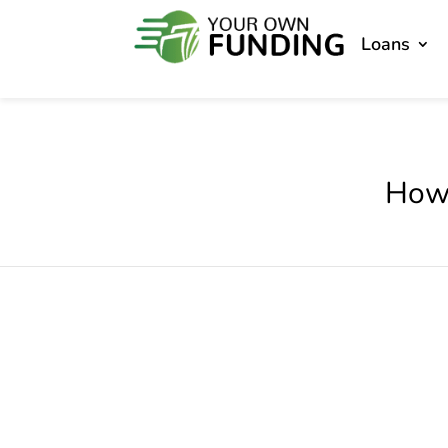
Loans
How 