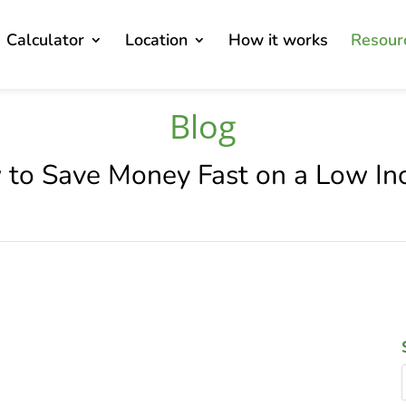
Calculator
Location
How it works
Resour
Blog
to Save Money Fast on a Low I