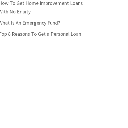
How To Get Home Improvement Loans
With No Equity
What Is An Emergency Fund?
Top 8 Reasons To Get a Personal Loan