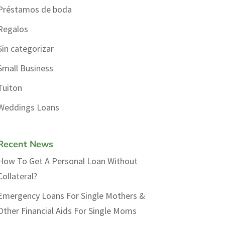
Préstamos de boda
Regalos
Sin categorizar
Small Business
Tuiton
Weddings Loans
Recent News
How To Get A Personal Loan Without
Collateral?
Emergency Loans For Single Mothers &
Other Financial Aids For Single Moms