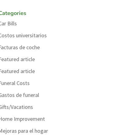
Categories
Car Bills
Costos universitarios
Facturas de coche
Featured article
Featured article
Funeral Costs
Gastos de funeral
Gifts/Vacations
Home Improvement
Mejoras para el hogar