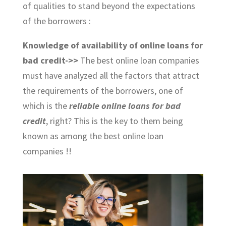
of qualities to stand beyond the expectations
of the borrowers :
Knowledge of availability of online loans for
bad credit->>
The best online loan companies
must have analyzed all the factors that attract
the requirements of the borrowers, one of
which is the
reliable online loans for bad
credit
, right? This is the key to them being
known as among the best online loan
companies !!