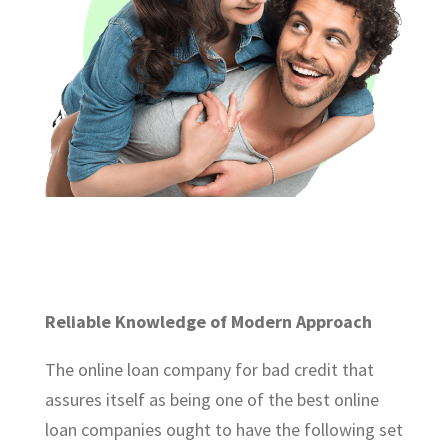
Reliable Knowledge of Modern Approach
The online loan company for bad credit that
assures itself as being one of the best online
loan companies ought to have the following set