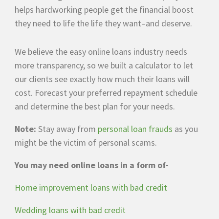
helps hardworking people get the financial boost
they need to life the life they want–and deserve.
We believe the easy online loans industry needs
more transparency, so we built a calculator to let
our clients see exactly how much their loans will
cost. Forecast your preferred repayment schedule
and determine the best plan for your needs.
Note:
Stay away from
personal loan frauds
as you
might be the victim of personal scams.
You may need online loans in a form of-
Home improvement loans with bad credit
Wedding loans with bad credit