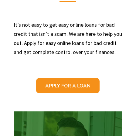
It’s not easy to get easy online loans for bad
credit that isn’t a scam. We are here to help you
out. Apply for easy online loans for bad credit
and get complete control over your finances.
APPLY FOR A LOAN