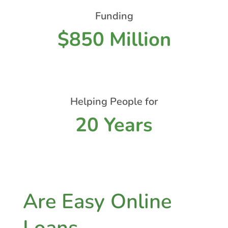
Funding
$850 Million
Helping People for
20 Years
Are Easy Online