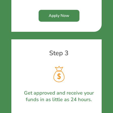
Apply Now
Step 3
Get approved and receive your
funds in as little as 24 hours.