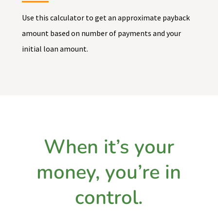
Use this calculator to get an approximate payback
amount based on number of payments and your
initial loan amount.
When it’s your
money, you’re in
control.