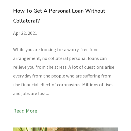
How To Get A Personal Loan Without
Collateral?
Apr 22, 2021
While you are looking for a worry-free fund
arrangement, no collateral personal loans can
relieve you from the stress. A lot of questions arise
every day from the people who are suffering from
the financial effect of coronavirus. Millions of lives
and jobs are lost...
Read More