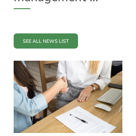
SEE ALL NEWS LIST