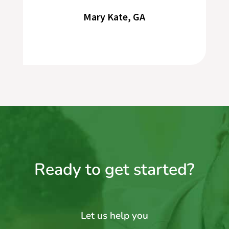
Mary Kate, GA
Ready to get started?
Let us help you