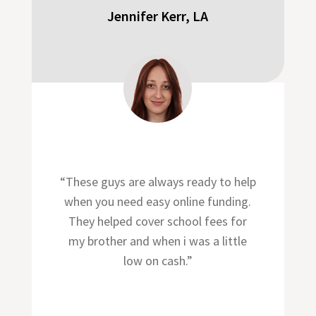
Jennifer Kerr, LA
“These guys are always ready to help
when you need easy online funding.
They helped cover school fees for
my brother and when i was a little
low on cash.”