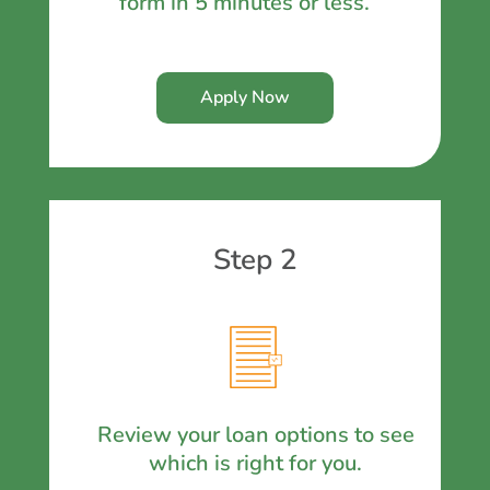
form in 5 minutes or less.
Apply Now
Step 2
Review your loan options to see
which is right for you.