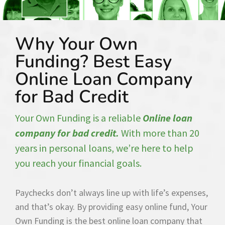
Why Your Own
Funding? Best Easy
Online Loan Company
for Bad Credit
Your Own Funding is a reliable
Online loan
company for bad credit.
With more than 20
years in personal loans, we’re here to help
you reach your financial goals.
Paychecks don’t always line up with life’s expenses,
and that’s okay. By providing easy online fund, Your
Own Funding is the best online loan company that