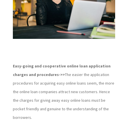
Easy-going and cooperative online loan application
charges and procedures->>
The easier the application
procedures for acquiring easy online loans seem, the more
the online loan companies attract new customers. Hence
the charges for giving away easy online loans must be
pocket friendly and genuine to the understanding of the
borrowers.