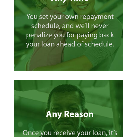
You set your own repayment
schedule, and we’ll never
penalize you for paying back
your loan ahead of schedule.
Any Reason
Once you receive your loan, it’s