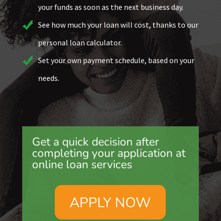
your funds as soon as the next business day.
See how much your loan will cost, thanks to our
personal loan calculator.
Set your own payment schedule, based on your
needs.
Get a quick decision after
completing your application at
online loan services
APPLY NOW