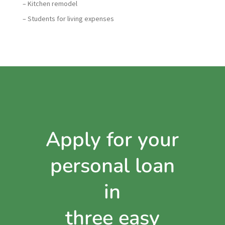
– Kitchen remodel
– Students for living expenses
Apply for your
personal loan
in
three easy