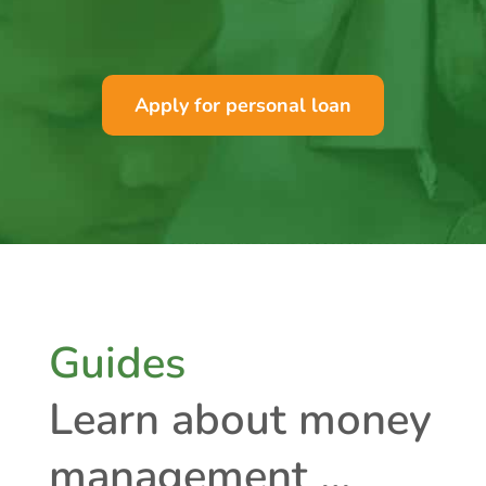
Apply for personal loan
Guides
Learn about money
management …