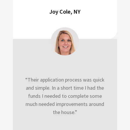
Joy Cole, NY
“Their application process was quick
and simple. In a short time I had the
funds I needed to complete some
much needed improvements around
the house.”