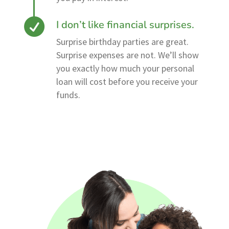
I don’t like financial surprises.
Surprise birthday parties are great.
Surprise expenses are not. We’ll show
you exactly how much your personal
loan will cost before you receive your
funds.