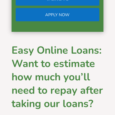
APPLY NOW
Easy Online Loans:
Want to estimate
how much you’ll
need to repay after
taking our loans?