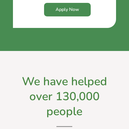
Apply Now
We have helped
over 130,000
people