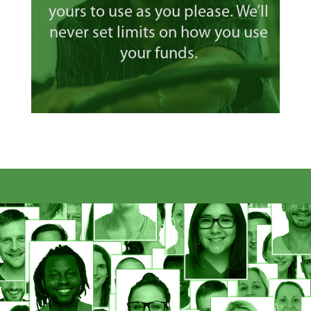
yours to use as you please. We’ll
never set limits on how you use
your funds.