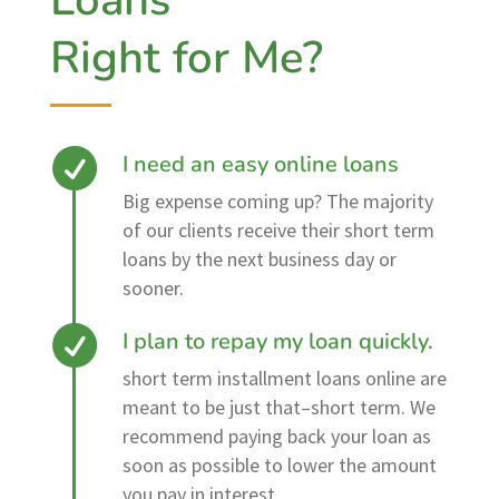
Loans
Right for Me?
I need an easy online loans
Big expense coming up? The majority
of our clients receive their short term
loans by the next business day or
sooner.
I plan to repay my loan quickly.
short term installment loans online are
meant to be just that–short term. We
recommend paying back your loan as
soon as possible to lower the amount
you pay in interest.