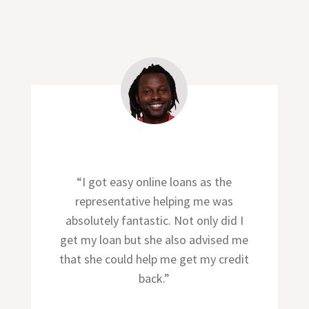
“I got easy online loans as the
representative helping me was
absolutely fantastic. Not only did I
get my loan but she also advised me
that she could help me get my credit
back.”