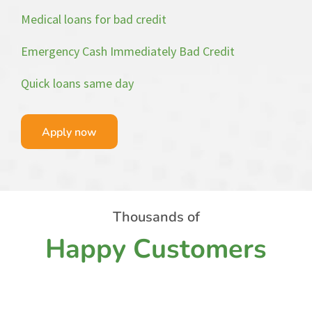
Medical loans for bad credit
Emergency Cash Immediately Bad Credit
Quick loans same day
Apply now
Thousands of
Happy Customers