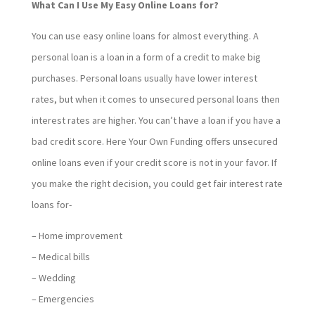
What Can I Use My Easy Online Loans for?
You can use easy online loans for almost everything. A
personal loan is a loan in a form of a credit to make big
purchases. Personal loans usually have lower interest
rates, but when it comes to unsecured personal loans then
interest rates are higher. You can’t have a loan if you have a
bad credit score. Here Your Own Funding offers unsecured
online loans even if your credit score is not in your favor. If
you make the right decision, you could get fair interest rate
loans for-
– Home improvement
– Medical bills
– Wedding
– Emergencies