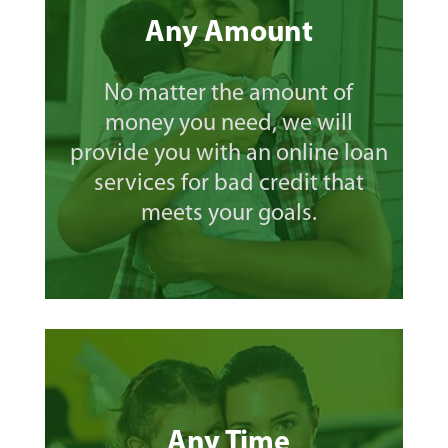
Any Amount
No matter the amount of
money you need, we will
provide you with an online loan
services for bad credit that
meets your goals.
Any Time