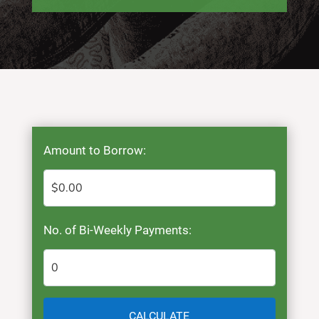
Amount to Borrow:
No. of Bi-Weekly Payments:
CALCULATE