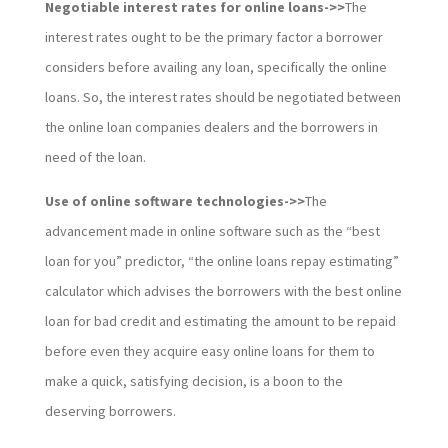
Negotiable interest rates for online loans->>
The
interest rates ought to be the primary factor a borrower
considers before availing any loan, specifically the online
loans. So, the interest rates should be negotiated between
the online loan companies dealers and the borrowers in
need of the loan.
Use of online software technologies->>
The
advancement made in online software such as the “best
loan for you” predictor, “the online loans repay estimating”
calculator which advises the borrowers with the best online
loan for bad credit and estimating the amount to be repaid
before even they acquire easy online loans for them to
make a quick, satisfying decision, is a boon to the
deserving borrowers.