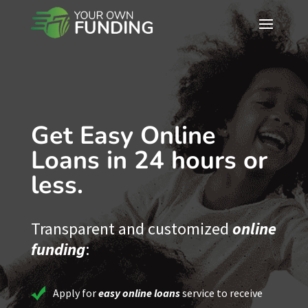
Get Easy Online
Loans in 24 hours or
less.
Transparent and customized
online
funding
:
Apply for
easy online loans
service to receive