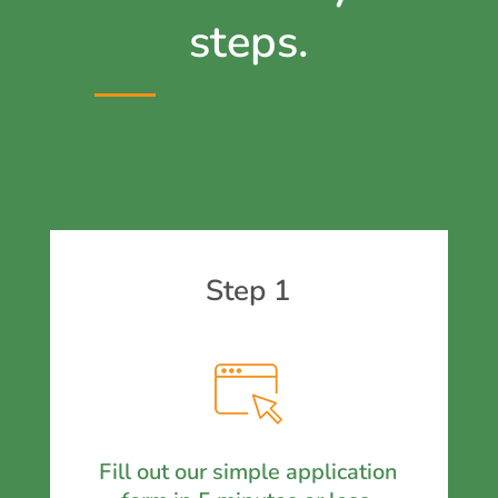
steps.
Step 1
Fill out our simple application