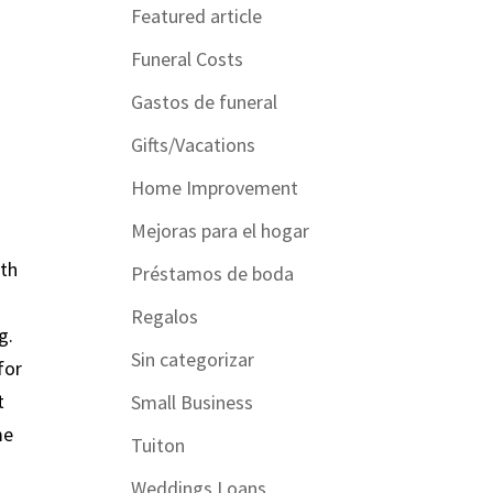
Featured article
Funeral Costs
Gastos de funeral
Gifts/Vacations
Home Improvement
Mejoras para el hogar
ith
Préstamos de boda
Regalos
g.
Sin categorizar
for
t
Small Business
me
Tuiton
Weddings Loans