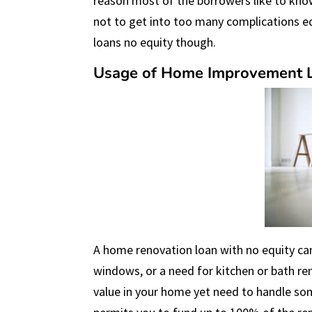
reason most of the borrowers like to kno
not to get into too many complications eq
loans no equity though.
Usage of Home Improvement L
A home renovation loan with no equity can
windows, or a need for kitchen or bath re
value in your home yet need to handle s