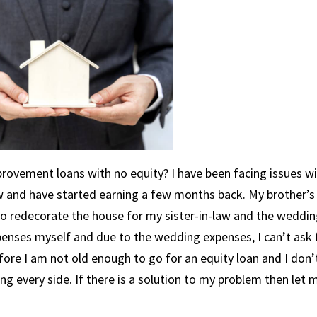
mprovement loans with no equity? I have been facing issues w
 and have started earning a few months back. My brother’s
 redecorate the house for my sister-in-law and the weddin
penses myself and due to the wedding expenses, I can’t ask 
re I am not old enough to go for an equity loan and I don’
g every side. If there is a solution to my problem then let 