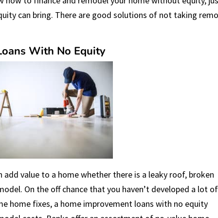
w how to finance and remodel your home without equity, ju
uity can bring. There are good solutions of not taking rem
oans With No Equity
 add value to a home whether there is a leaky roof, broken
model. On the off chance that you haven’t developed a lot o
ome home fixes, a home improvement loans with no equity