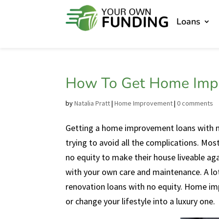
Loans
How To Get Home Impr
by
Natalia Pratt
|
Home Improvement
|
0 comments
Getting a home improvement loans with no
trying to avoid all the complications. Mo
no equity to make their house liveable aga
with your own care and maintenance. A lot
renovation loans with no equity. Home im
or change your lifestyle into a luxury one.