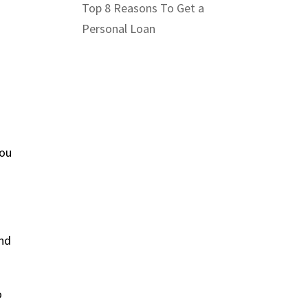
Top 8 Reasons To Get a
Personal Loan
you
and
o