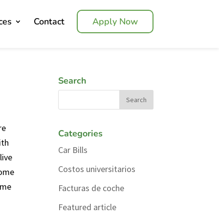
ces
Contact
Apply Now
Search
re
Categories
ith
Car Bills
live
Costos universitarios
home
home
Facturas de coche
Featured article