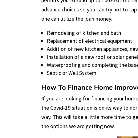
permits you to fund up to 100% of the re
advance choices so you can try not to tap
one can utilize the loan money:
Remodeling of kitchen and bath
Replacement of electrical equipment
Addition of new kitchen appliances, new
Installation of a new roof or solar pane
Waterproofing and completing the bas
Septic or Well System
How To Finance Home Improv
If you are looking for financing your home
the Covid-19 situation is on its way to nor
way. This will take a little more time to 
the options we are getting now.