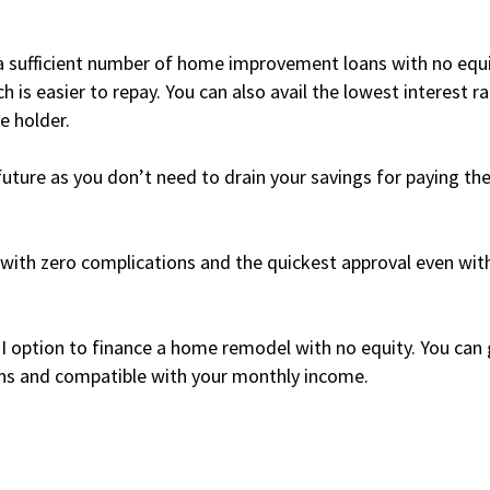
n a sufficient number of home improvement loans with no equ
 is easier to repay. You can also avail the lowest interest r
e holder.
future as you don’t need to drain your savings for paying th
with zero complications and the quickest approval even wit
MI option to finance a home remodel with no equity. You can
ons and compatible with your monthly income.