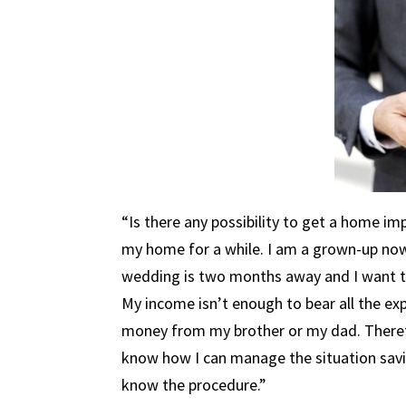
“Is there any possibility to get a home i
my home for a while. I am a grown-up now
wedding is two months away and I want to
My income isn’t enough to bear all the ex
money from my brother or my dad. Therefo
know how I can manage the situation savin
know the procedure.”