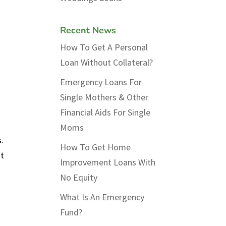
Recent News
How To Get A Personal
Loan Without Collateral?
Emergency Loans For
Single Mothers & Other
Financial Aids For Single
Moms
.
How To Get Home
st
Improvement Loans With
No Equity
What Is An Emergency
Fund?