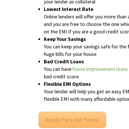
your lender as collateral.
Lowest Interest Rate
Online lenders will offer you more tha
and you are free to choose the one which
on the EMI if you are a good credit scor
Keep Your Savings
You can keep your savings safe for the 
huge bills for your house
Bad Credit Loans
You can have
home improvement loans
bad credit score.
Flexible EMI Options
Your lender will help you get an easy E
flexible EMI with many affordable opti
Apply For Loan Today