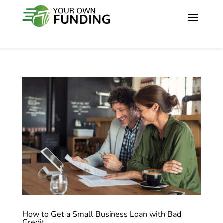
How to Get a Small Business Loan with Bad
Credit