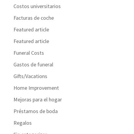
Costos universitarios
Facturas de coche
Featured article
Featured article
Funeral Costs
Gastos de funeral
Gifts/Vacations
Home Improvement
Mejoras para el hogar
Préstamos de boda
Regalos