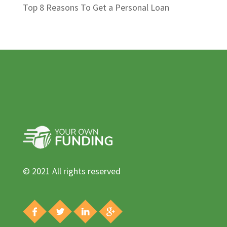
Top 8 Reasons To Get a Personal Loan
© 2021 All rights reserved