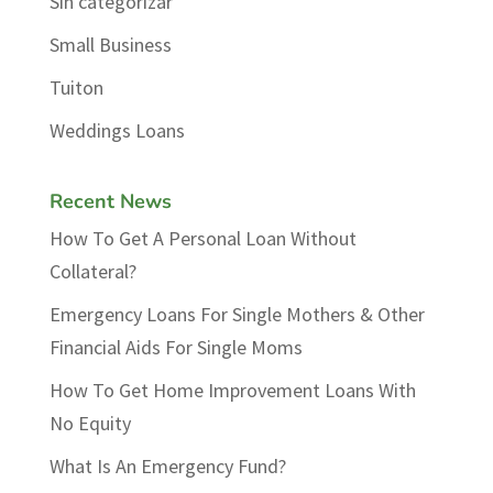
Sin categorizar
Small Business
Tuiton
Weddings Loans
Recent News
How To Get A Personal Loan Without
Collateral?
Emergency Loans For Single Mothers & Other
Financial Aids For Single Moms
How To Get Home Improvement Loans With
No Equity
What Is An Emergency Fund?