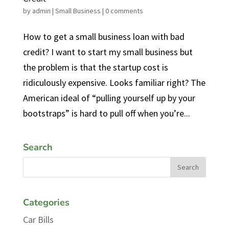
by
admin
|
Small Business
|
0 comments
How to get a small business loan with bad
credit? I want to start my small business but
the problem is that the startup cost is
ridiculously expensive. Looks familiar right? The
American ideal of “pulling yourself up by your
bootstraps” is hard to pull off when you’re...
Search
Categories
Car Bills