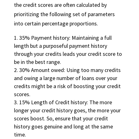
the credit scores are often calculated by
prioritizing the following set of parameters
into certain percentage proportions.
35% Payment history: Maintaining a full
length but a purposeful payment history
through your credits leads your credit score to
be in the best range.
30% Amount owed: Using too many credits
and owing a large number of loans over your
credits might be a risk of boosting your credit
scores.
15% Length of Credit history: The more
longer your credit history goes, the more your
scores boost. So, ensure that your credit
history goes genuine and long at the same
time.