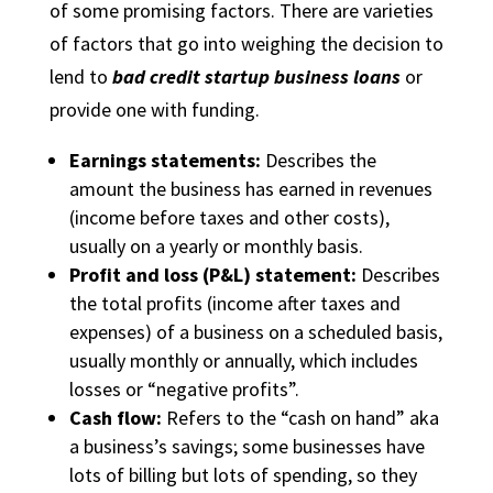
of some promising factors. There are varieties
of factors that go into weighing the decision to
lend to
bad credit startup business loans
or
provide one with funding.
Earnings statements:
Describes the
amount the business has earned in revenues
(income before taxes and other costs),
usually on a yearly or monthly basis.
Profit and loss (P&L) statement:
Describes
the total profits (income after taxes and
expenses) of a business on a scheduled basis,
usually monthly or annually, which includes
losses or “negative profits”.
Cash flow:
Refers to the “cash on hand” aka
a business’s savings; some businesses have
lots of billing but lots of spending, so they