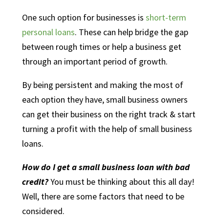
One such option for businesses is
short-term
personal loans
. These can help bridge the gap
between rough times or help a business get
through an important period of growth.
By being persistent and making the most of
each option they have, small business owners
can get their business on the right track & start
turning a profit with the help of small business
loans.
How do I get a small business loan with bad
credit?
You must be thinking about this all day!
Well, there are some factors that need to be
considered.