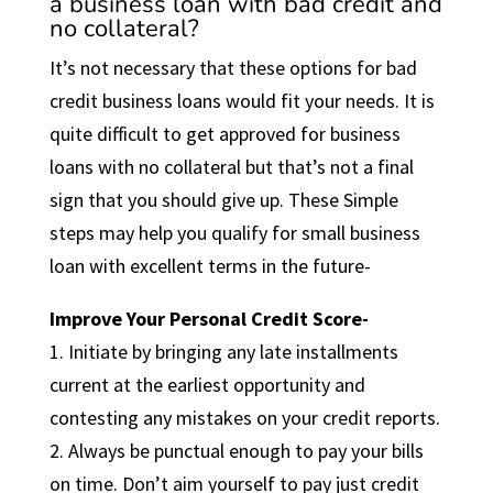
a business loan with bad credit and
no collateral?
It’s not necessary that these options for bad
credit business loans would fit your needs. It is
quite difficult to get approved for business
loans with no collateral but that’s not a final
sign that you should give up. These Simple
steps may help you qualify for small business
loan with excellent terms in the future-
Improve Your Personal Credit Score-
1. Initiate by bringing any late installments
current at the earliest opportunity and
contesting any mistakes on your credit reports.
2. Always be punctual enough to pay your bills
on time. Don’t aim yourself to pay just credit