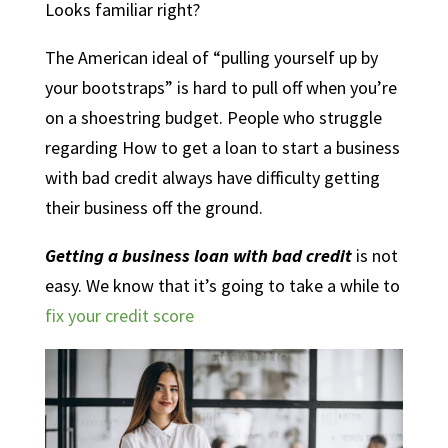
Looks familiar right?
The American ideal of “pulling yourself up by
your bootstraps” is hard to pull off when you’re
on a shoestring budget. People who struggle
regarding How to get a loan to start a business
with bad credit always have difficulty getting
their business off the ground.
Getting a business loan with bad credit
is not
easy. We know that it’s going to take a while to
fix your credit score