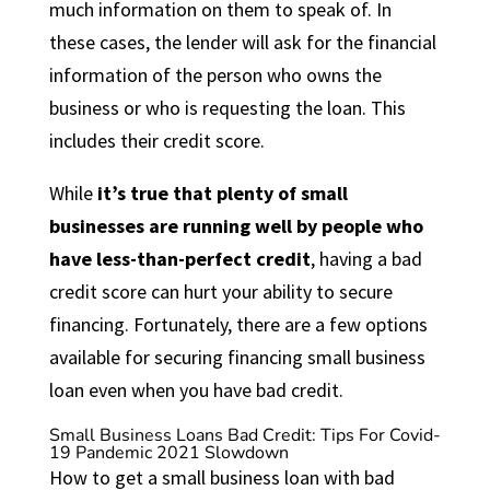
much information on them to speak of. In
these cases, the lender will ask for the financial
information of the person who owns the
business or who is requesting the loan. This
includes their credit score.
While
it’s true that plenty of small
businesses are running well by people who
have less-than-perfect credit
, having a bad
credit score can hurt your ability to secure
financing. Fortunately, there are a few options
available for securing financing small business
loan even when you have bad credit.
Small Business Loans Bad Credit: Tips For Covid-
19 Pandemic 2021 Slowdown
How to get a small business loan with bad