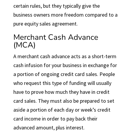
certain rules, but they typically give the
business owners more freedom compared to a
pure equity sales agreement.
Merchant Cash Advance
(MCA)
A merchant cash advance acts as a short-term
cash infusion for your business in exchange for
a portion of ongoing credit card sales. People
who request this type of funding will usually
have to prove how much they have in credit
card sales. They must also be prepared to set
aside a portion of each day or week’s credit
card income in order to pay back their
advanced amount, plus interest.