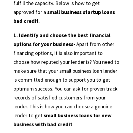
fulfill the capacity. Below is how to get
approved for a
small business startup loans
bad credit
.
1. Identify and choose the best financial
options for your business-
Apart from other
financing options, it is also important to
choose how reputed your lender is? You need to
make sure that your small business loan lender
is committed enough to support you to get
optimum success. You can ask for proven track
records of satisfied customers from your
lender. This is how you can choose a genuine
lender to get
small business loans for new
business with bad credit
.