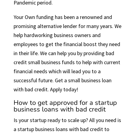
Pandemic period.
Your Own funding has been a renowned and
promising alternative lender for many years. We
help hardworking business owners and
employees to get the financial boost they need
in their life. We can help you by providing bad
credit small business funds to help with current
financial needs which will lead you to a
successful future. Get a small business loan
with bad credit. Apply today!
How to get approved for a startup
business loans with bad credit
Is your startup ready to scale up? All you need is
a startup business loans with bad credit to