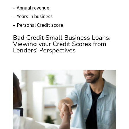
– Annual revenue
– Years in business
– Personal Credit score
Bad Credit Small Business Loans:
Viewing your Credit Scores from
Lenders’ Perspectives