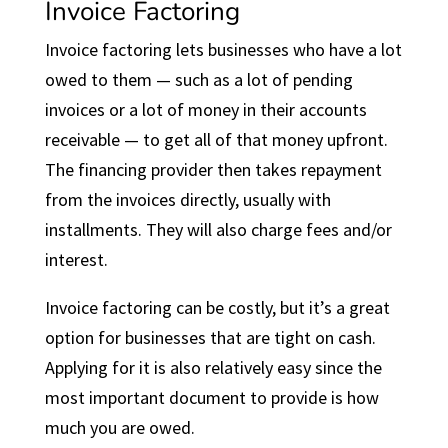
Invoice Factoring
Invoice factoring lets businesses who have a lot
owed to them — such as a lot of pending
invoices or a lot of money in their accounts
receivable — to get all of that money upfront.
The financing provider then takes repayment
from the invoices directly, usually with
installments. They will also charge fees and/or
interest.
Invoice factoring can be costly, but it’s a great
option for businesses that are tight on cash.
Applying for it is also relatively easy since the
most important document to provide is how
much you are owed.