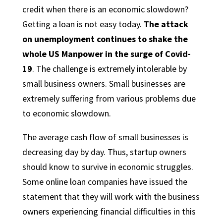
credit when there is an economic slowdown?
Getting a loan is not easy today.
The attack
on unemployment continues to shake the
whole US Manpower in the surge of Covid-
19
. The challenge is extremely intolerable by
small business owners. Small businesses are
extremely suffering from various problems due
to economic slowdown.
The average cash flow of small businesses is
decreasing day by day. Thus, startup owners
should know to survive in economic struggles.
Some online loan companies have issued the
statement that they will work with the business
owners experiencing financial difficulties in this