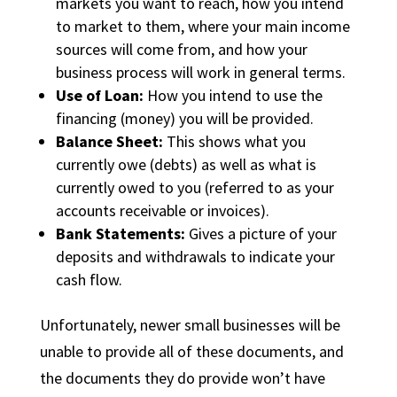
markets you want to reach, how you intend
to market to them, where your main income
sources will come from, and how your
business process will work in general terms.
Use of Loan:
How you intend to use the
financing (money) you will be provided.
Balance Sheet:
This shows what you
currently owe (debts) as well as what is
currently owed to you (referred to as your
accounts receivable or invoices).
Bank Statements:
Gives a picture of your
deposits and withdrawals to indicate your
cash flow.
Unfortunately, newer small businesses will be
unable to provide all of these documents, and
the documents they do provide won’t have