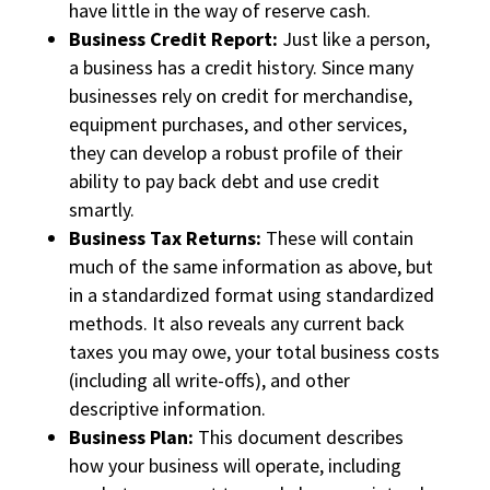
have little in the way of reserve cash.
Business Credit Report:
Just like a person,
a business has a credit history. Since many
businesses rely on credit for merchandise,
equipment purchases, and other services,
they can develop a robust profile of their
ability to pay back debt and use credit
smartly.
Business Tax Returns:
These will contain
much of the same information as above, but
in a standardized format using standardized
methods. It also reveals any current back
taxes you may owe, your total business costs
(including all write-offs), and other
descriptive information.
Business Plan:
This document describes
how your business will operate, including