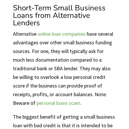
Short-Term Small Business
Loans from Alternative
Lenders
Alternative
online loan companies
have several
advantages over other small business funding
sources. For one, they will typically ask for
much less documentation compared to a
traditional bank or SBA lender. They may also
be willing to overlook a low personal credit
score if the business can provide proof of
receipts, profits, or account balances. Note:
Beware of
personal loans scam
.
The biggest benefit of getting a small business
loan with bad credit is that it is intended to be