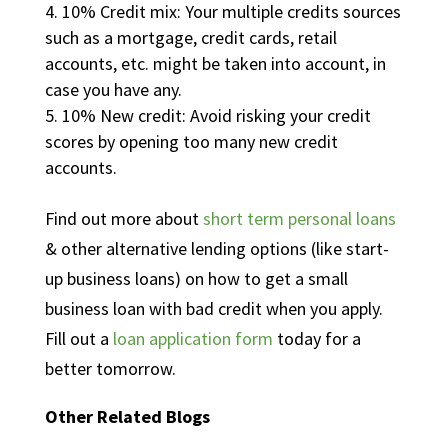
10% Credit mix: Your multiple credits sources
such as a mortgage, credit cards, retail
accounts, etc. might be taken into account, in
case you have any.
10% New credit: Avoid risking your credit
scores by opening too many new credit
accounts.
Find out more about
short term personal loans
& other alternative lending options (like start-
up business loans) on how to get a small
business loan with bad credit when you apply.
Fill out a
loan application form
today for a
better tomorrow.
Other Related Blogs