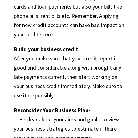
cards and loan payments but also your bills like
phone bills, rent bills etc. Remember, Applying
for new credit accounts can have bad impact on
your credit score.
Build your business credit
After you make sure that your credit report is
good and considerable along with brought any
late payments current, then start working on
your business credit immediately. Make sure to
use it responsibly.
Reconsider Your Business Plan-
1. Be clear about your aims and goals. Review
your business strategies to estimate if there
are ways you can increase revenue.