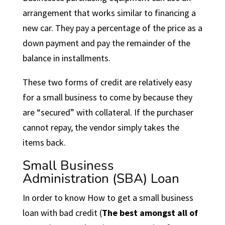
arrangement that works similar to financing a
new car. They pay a percentage of the price as a
down payment and pay the remainder of the
balance in installments.
These two forms of credit are relatively easy
for a small business to come by because they
are “secured” with collateral. If the purchaser
cannot repay, the vendor simply takes the
items back.
Small Business
Administration (SBA) Loan
In order to know How to get a small business
loan with bad credit (
The best amongst all of