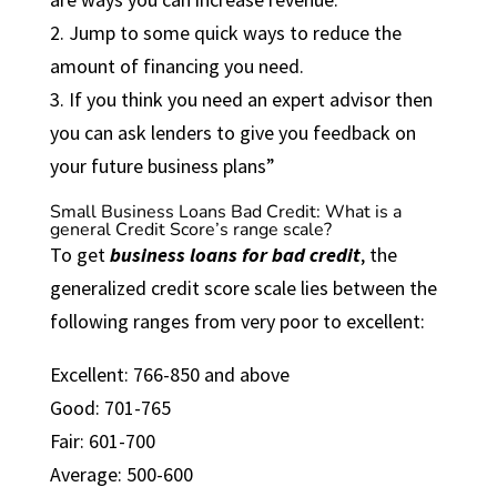
2. Jump to some quick ways to reduce the
amount of financing you need.
3. If you think you need an expert advisor then
you can ask lenders to give you feedback on
your future business plans”
Small Business Loans Bad Credit: What is a
general Credit Score’s range scale?
To get
business loans for bad credit
, the
generalized credit score scale lies between the
following ranges from very poor to excellent:
Excellent: 766-850 and above
Good: 701-765
Fair: 601-700
Average: 500-600