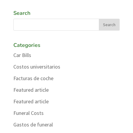
Search
Categories
Car Bills
Costos universitarios
Facturas de coche
Featured article
Featured article
Funeral Costs
Gastos de funeral