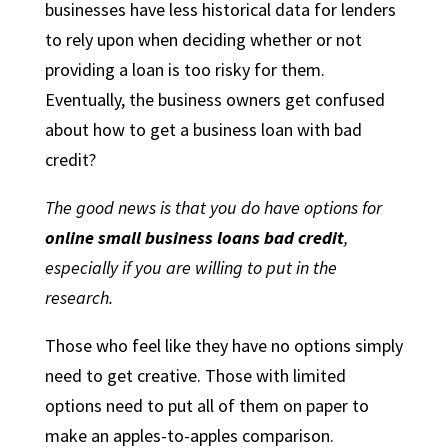
businesses have less historical data for lenders
to rely upon when deciding whether or not
providing a loan is too risky for them.
Eventually, the business owners get confused
about how to get a business loan with bad
credit?
The good news is that you do have options for
online
small business loans bad credit
,
especially if you are willing to put in the
research.
Those who feel like they have no options simply
need to get creative. Those with limited
options need to put all of them on paper to
make an apples-to-apples comparison.