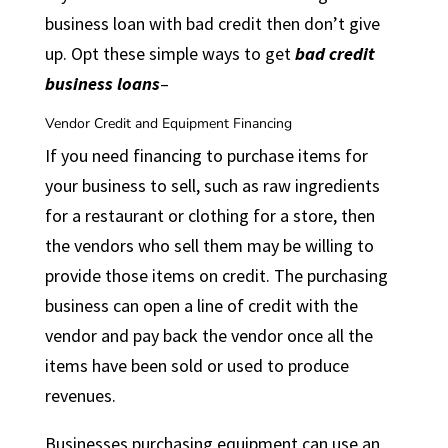
business loan with bad credit then don’t give
up. Opt these simple ways to get
bad credit
business loans
–
Vendor Credit and Equipment Financing
If you need financing to purchase items for
your business to sell, such as raw ingredients
for a restaurant or clothing for a store, then
the vendors who sell them may be willing to
provide those items on credit. The purchasing
business can open a line of credit with the
vendor and pay back the vendor once all the
items have been sold or used to produce
revenues.
Businesses purchasing equipment can use an