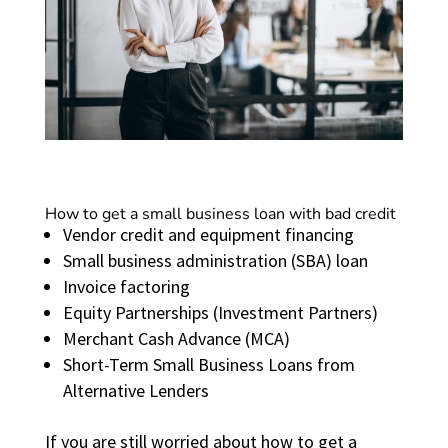
How to get a small business loan with bad credit
Vendor credit and equipment financing
Small business administration (SBA) loan
Invoice factoring
Equity Partnerships (Investment Partners)
Merchant Cash Advance (MCA)
Short-Term Small Business Loans from
Alternative Lenders
If you are still worried about how to get a