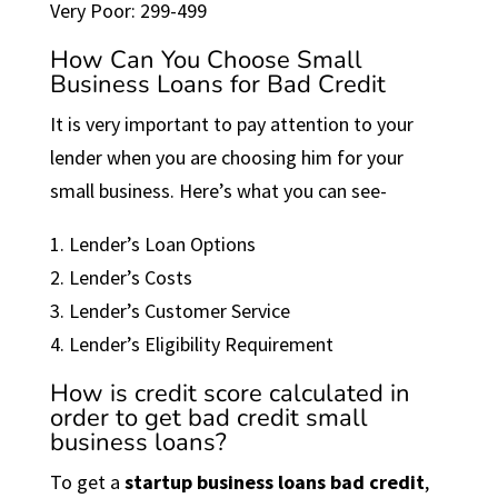
Very Poor: 299-499
How Can You Choose Small
Business Loans for Bad Credit
It is very important to pay attention to your
lender when you are choosing him for your
small business. Here’s what you can see-
1. Lender’s Loan Options
2. Lender’s Costs
3. Lender’s Customer Service
4. Lender’s Eligibility Requirement
How is credit score calculated in
order to get bad credit small
business loans?
To get a
startup business loans bad credit
,