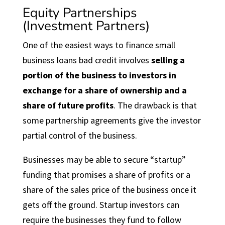
Equity Partnerships
(Investment Partners)
One of the easiest ways to finance small
business loans bad credit involves
selling a
portion of the business to investors in
exchange for a share of ownership and a
share of future profits
. The drawback is that
some partnership agreements give the investor
partial control of the business.
Businesses may be able to secure “startup”
funding that promises a share of profits or a
share of the sales price of the business once it
gets off the ground. Startup investors can
require the businesses they fund to follow