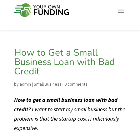
How to Get a Small
Business Loan with Bad
Credit
by
admin
|
Small Business
|
0 comments
How to get a small business loan with bad
credit
? I want to start my small business but the
problem is that the startup cost is ridiculously
expensive
.