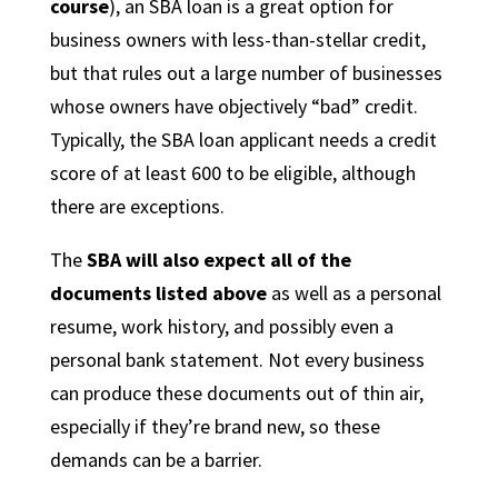
course
), an SBA loan is a great option for
business owners with less-than-stellar credit,
but that rules out a large number of businesses
whose owners have objectively “bad” credit.
Typically, the SBA loan applicant needs a credit
score of at least 600 to be eligible, although
there are exceptions.
The
SBA will also expect all of the
documents listed above
as well as a personal
resume, work history, and possibly even a
personal bank statement. Not every business
can produce these documents out of thin air,
especially if they’re brand new, so these
demands can be a barrier.