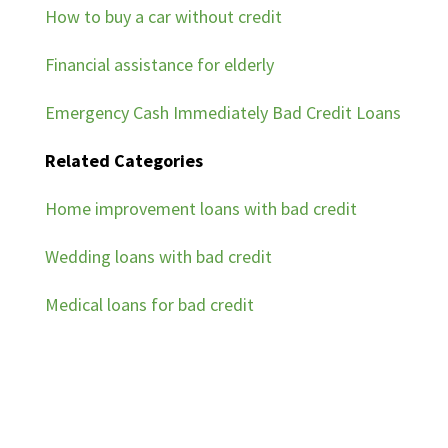
How to buy a car without credit
Financial assistance for elderly
Emergency Cash Immediately Bad Credit Loans
Related Categories
Home improvement loans with bad credit
Wedding loans with bad credit
Medical loans for bad credit