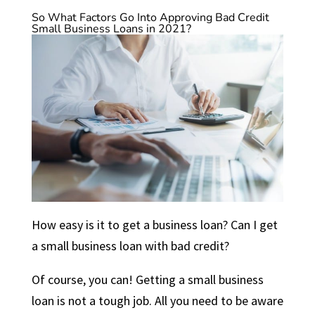
So What Factors Go Into Approving Bad Credit
Small Business Loans in 2021?
How easy is it to get a business loan? Can I get
a small business loan with bad credit?
Of course, you can! Getting a small business
loan is not a tough job. All you need to be aware