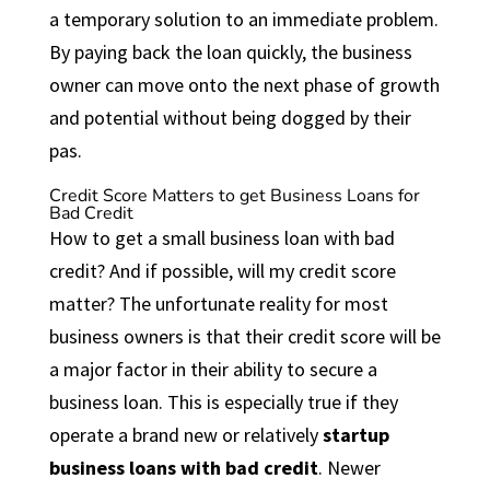
a temporary solution to an immediate problem.
By paying back the loan quickly, the business
owner can move onto the next phase of growth
and potential without being dogged by their
pas.
Credit Score Matters to get Business Loans for
Bad Credit
How to get a small business loan with bad
credit? And if possible, will my credit score
matter? The unfortunate reality for most
business owners is that their credit score will be
a major factor in their ability to secure a
business
loan. This is especially true if they
operate a brand new or relatively
startup
business loans with bad credit
. Newer