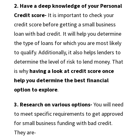
2. Have a deep knowledge of your Personal
Credit score-
It is important to check your
credit score before getting a small business
loan with bad credit. It will help you determine
the type of loans for which you are most likely
to qualify. Additionally, it also helps lenders to
determine the level of risk to lend money. That
is why
having a look at credit score once
help you determine the best financial
option to explore
.
3. Research on various options-
You will need
to meet specific requirements to get approved
for small business funding with bad credit.
They are-