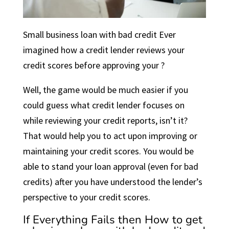
Small business loan with bad credit Ever
imagined how a credit lender reviews your
credit scores before approving your ?
Well, the game would be much easier if you
could guess what credit lender focuses on
while reviewing your credit reports, isn’t it?
That would help you to act upon improving or
maintaining your credit scores. You would be
able to stand your loan approval (even for bad
credits) after you have understood the lender’s
perspective to your credit scores.
If Everything Fails then How to get