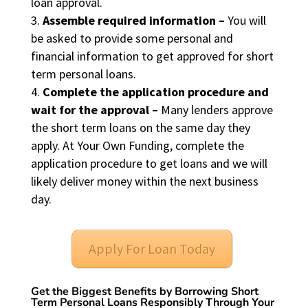
loan approval.
Assemble required information –
You will
be asked to provide some personal and
financial information to get approved for short
term personal loans.
Complete the application procedure and
wait for the approval –
Many lenders approve
the short term loans on the same day they
apply. At Your Own Funding, complete the
application procedure to get loans and we will
likely deliver money within the next business
day.
Apply For Loan Today
Get the Biggest Benefits by Borrowing Short
Term Personal Loans Responsibly Through Your