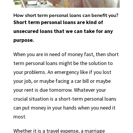
How short term personal loans can benefit you?
Short term personal lo
ans
are kind of
unsecured loans that we can take for any
purpose.
When you are in need of money fast, then short
term personal loans might be the solution to
your problems. An emergency like if you lost
your job, or maybe facing a car bill or maybe
your rent is due tomorrow. Whatever your
crucial situation is a short-term personal loans
can put money in your hands when you need it
most.
Whether it is a travel expense, a marriage