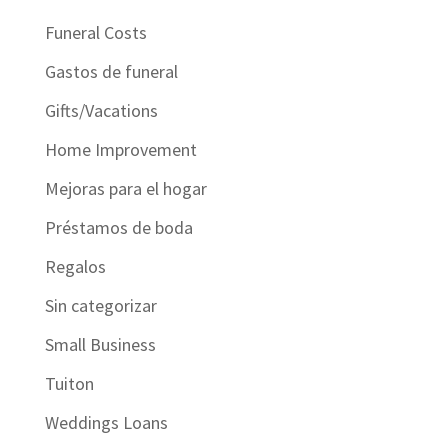
Funeral Costs
Gastos de funeral
Gifts/Vacations
Home Improvement
Mejoras para el hogar
Préstamos de boda
Regalos
Sin categorizar
Small Business
Tuiton
Weddings Loans