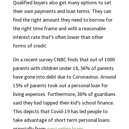
Qualified buyers also get many options to set
their own payments and loan terms. They can
find the right amount they need to borrow for
the right time frame and with a reasonable
interest rate that’s often lower than other
forms of credit.
On a recent survey CNBC finds that out of 1000
parents with children under 18, 56% of parents
have gone into debt due to Coronavirus. Around
15% of parents took out a personal loan for
living expenses. Furthermore, 36% of guardians
said they had tapped their kid’s school finance.
This depicts that Covid-19 has led people to
take advantage of short term personal loans
especially from
easy online loans
.