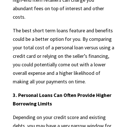
abundant fees on top of interest and other
costs.
The best short term loans feature and benefits
could be a better option for you. By comparing
your total cost of a personal loan versus using a
credit card or relying on the seller’s financing,
you could potentially come out with a lower
overall expense and a higher likelihood of
making all your payments on time.
3. Personal Loans Can Often Provide Higher
Borrowing Limits
Depending on your credit score and existing
debts, you may have a very narrow window for