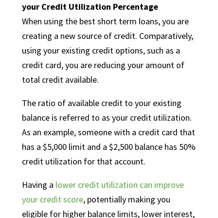
your Credit Utilization Percentage
When using the best short term loans, you are
creating a new source of credit. Comparatively,
using your existing credit options, such as a
credit card, you are reducing your amount of
total credit available.
The ratio of available credit to your existing
balance is referred to as your credit utilization.
As an example, someone with a credit card that
has a $5,000 limit and a $2,500 balance has 50%
credit utilization for that account.
Having a
lower credit utilization can improve
your credit score
, potentially making you
eligible for higher balance limits, lower interest,