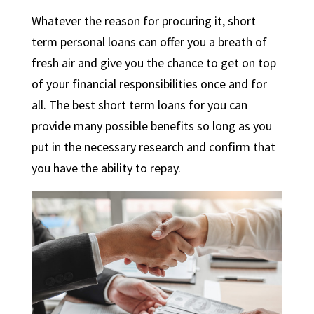
Whatever the reason for procuring it, short
term personal loans can offer you a breath of
fresh air and give you the chance to get on top
of your financial responsibilities once and for
all. The
best short term loans
for you can
provide many possible benefits so long as you
put in the necessary research and confirm that
you have the ability to repay.