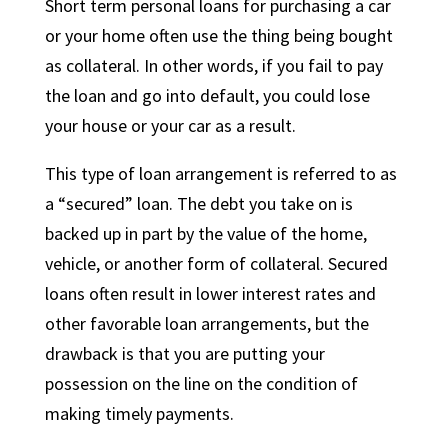
Short term personal loans for purchasing a car
or your home often use the thing being bought
as collateral. In other words, if you fail to pay
the loan and go into default, you could lose
your house or your car as a result.
This type of loan arrangement is referred to as
a “secured” loan. The debt you take on is
backed up in part by the value of the home,
vehicle, or another form of collateral. Secured
loans often result in lower interest rates and
other favorable loan arrangements, but the
drawback is that you are putting your
possession on the line on the condition of
making timely payments.