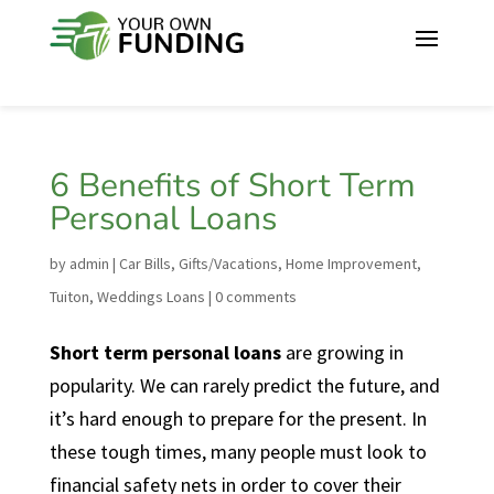
6 Benefits of Short Term
Personal Loans
by
admin
|
Car Bills
,
Gifts/Vacations
,
Home Improvement
,
Tuiton
,
Weddings Loans
|
0 comments
Short term personal loans
are growing in
popularity. We can rarely predict the future, and
it’s hard enough to prepare for the present. In
these tough times, many people must look to
financial safety nets in order to cover their