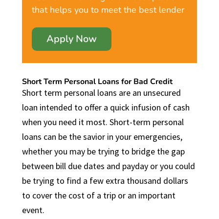
that helps you to meet the best lender
Apply Now
Short Term Personal Loans for Bad Credit
Short term personal loans are an unsecured
loan intended to offer a quick infusion of cash
when you need it most. Short-term personal
loans can be the savior in your emergencies,
whether you may be trying to bridge the gap
between bill due dates and payday or you could
be trying to find a few extra thousand dollars
to cover the cost of a trip or an important
event.