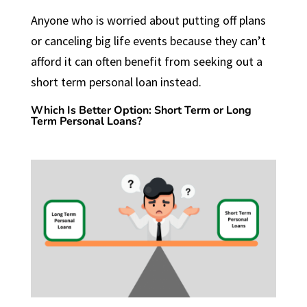
Anyone who is worried about putting off plans
or canceling big life events because they can’t
afford it can often benefit from seeking out a
short term personal loan instead.
Which Is Better Option: Short Term or Long
Term Personal Loans?