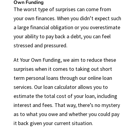
Own Funding
The worst type of surprises can come from
your own finances. When you didn’t expect such
a large financial obligation or you overestimate
your ability to pay back a debt, you can feel
stressed and pressured.
At Your Own Funding, we aim to reduce these
surprises when it comes to taking out short
term personal loans through our online loan
services. Our loan calculator allows you to
estimate the total cost of your loan, including
interest and fees. That way, there’s no mystery
as to what you owe and whether you could pay
it back given your current situation.