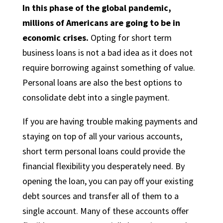
In this phase of the global pandemic,
millions of Americans are going to be in
economic crises.
Opting for short term
business loans is not a bad idea as it does not
require borrowing against something of value.
Personal loans are also the best options to
consolidate debt into a single payment.
If you are having trouble making payments and
staying on top of all your various accounts,
short term personal loans could provide the
financial flexibility you desperately need. By
opening the loan, you can pay off your existing
debt sources and transfer all of them to a
single account. Many of these accounts offer