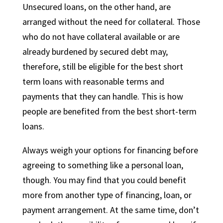
Unsecured loans, on the other hand, are
arranged without the need for collateral. Those
who do not have collateral available or are
already burdened by secured debt may,
therefore, still be eligible for the best short
term loans with reasonable terms and
payments that they can handle. This is how
people are benefited from the best short-term
loans.
Always weigh your options for financing before
agreeing to something like a personal loan,
though. You may find that you could benefit
more from another type of financing, loan, or
payment arrangement. At the same time, don’t