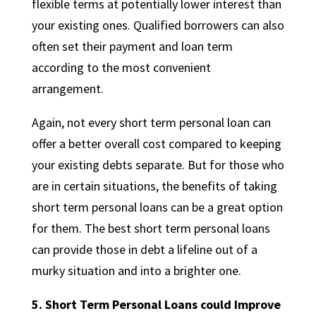
flexible terms at potentially lower interest than
your existing ones. Qualified borrowers can also
often set their payment and loan term
according to the most convenient
arrangement.
Again, not every short term personal loan can
offer a better overall cost compared to keeping
your existing debts separate. But for those who
are in certain situations, the benefits of taking
short term personal loans can be a great option
for them. The best short term personal loans
can provide those in debt a lifeline out of a
murky situation and into a brighter one.
5.
Short Term Personal Loans could Improve