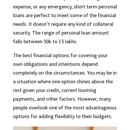
expense, or any emergency, short term personal
loans are perfect to meet some of the financial
needs. It doesn’t require any kind of collateral
security. The range of personal loan amount
falls between 50k to 15 lakhs.
The best financial options for covering your
own obligations and intentions depend
completely on the circumstances. You may be in
a situation where one option shines above the
rest given your credit, current looming
payments, and other factors. However, many
people overlook one of the most advantageous
options for adding flexibility to their budgets.