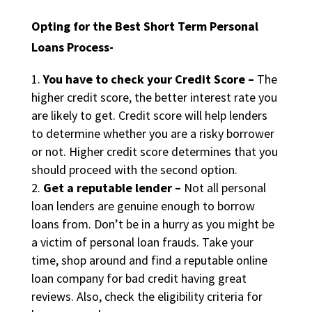
Opting for the Best Short Term Personal
Loans Process-
You have to check your Credit Score –
The
higher credit score, the better interest rate you
are likely to get. Credit score will help lenders
to determine whether you are a risky borrower
or not. Higher credit score determines that you
should proceed with the second option.
Get a reputable lender –
Not all personal
loan lenders are genuine enough to borrow
loans from. Don’t be in a hurry as you might be
a victim of personal loan frauds. Take your
time, shop around and find a reputable online
loan company for bad credit having great
reviews. Also, check the eligibility criteria for