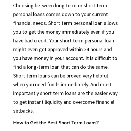
Choosing between long term or short term
personal loans comes down to your current
financial needs. Short term personal loan allows
you to get the money immediately even if you
have bad credit. Your short term personal loan
might even get approved within 24 hours and
you have money in your account. It is difficult to
find a long-term loan that can do the same.
Short term loans can be proved very helpful
when you need funds immediately. And most
importantly short term loans are the easier way
to get instant liquidity and overcome financial
setbacks.
How to Get the Best Short Term Loans?