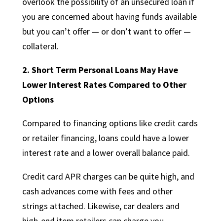
overlook the possibility of an unsecured loan if
you are concerned about having funds available
but you can’t offer — or don’t want to offer —
collateral.
2.
Short Term Personal Loans May Have
Lower Interest Rates Compared to Other
Options
Compared to financing options like credit cards
or retailer financing, loans could have a lower
interest rate and a lower overall balance paid.
Credit card APR charges can be quite high, and
cash advances come with fees and other
strings attached. Likewise, car dealers and
high-end item retailers can charge you