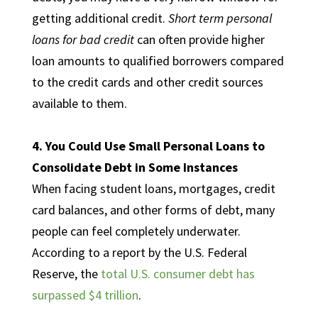
getting additional credit.
Short term personal
loans for bad credit
can often provide higher
loan amounts to qualified borrowers compared
to the credit cards and other credit sources
available to them.
4. You Could Use Small Personal Loans to
Consolidate Debt in Some Instances
When facing student loans, mortgages, credit
card balances, and other forms of debt, many
people can feel completely underwater.
According to a report by the U.S. Federal
Reserve, the
total U.S. consumer debt has
surpassed $4 trillion
.