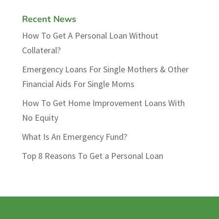
Recent News
How To Get A Personal Loan Without
Collateral?
Emergency Loans For Single Mothers & Other
Financial Aids For Single Moms
How To Get Home Improvement Loans With
No Equity
What Is An Emergency Fund?
Top 8 Reasons To Get a Personal Loan