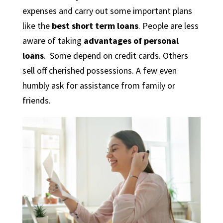
expenses and carry out some important plans
like the
best short term loans
. People are less
aware of taking
advantages of personal
loans
. Some depend on credit cards. Others
sell off cherished possessions. A few even
humbly ask for assistance from family or
friends.