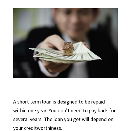
A short term loan is designed to be repaid
within one year. You don’t need to pay back for
several years. The loan you get will depend on
your creditworthiness.