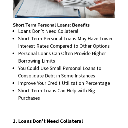
Short Term Personal Loans: Benefits
Loans Don’t Need Collateral
Short Term Personal Loans May Have Lower
Interest Rates Compared to Other Options
Personal Loans Can Often Provide Higher
Borrowing Limits
You Could Use Small Personal Loans to
Consolidate Debt in Some Instances
Improve Your Credit Utilization Percentage
Short Term Loans Can Help with Big
Purchases
1. Loans Don’t Need Collateral