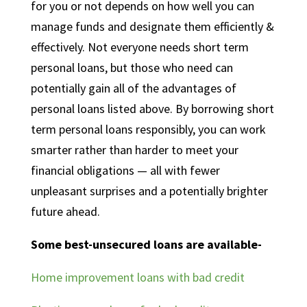
for you or not depends on how well you can
manage funds and designate them efficiently &
effectively. Not everyone needs short term
personal loans, but those
who need can
potentially gain all of the advantages of
personal loans listed above. By borrowing short
term personal loans responsibly, you can work
smarter rather than harder to meet your
financial obligations — all with fewer
unpleasant surprises and a potentially brighter
future ahead.
Some best-unsecured loans are available-
Home improvement loans with bad credit