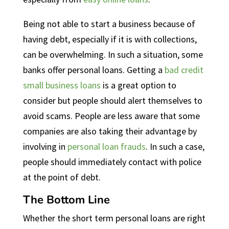
Being not able to start a business because of
having debt, especially if it is with collections,
can be overwhelming. In such a situation, some
banks offer personal loans. Getting a
bad credit
small business loans
is a great option to
consider but people should alert themselves to
avoid scams. People are less aware that some
companies are also taking their advantage by
involving in
personal loan frauds
. In such a case,
people should immediately contact with police
at the point of debt.
The Bottom Line
Whether the short term personal loans are right