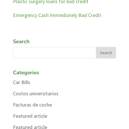
Plastic surgery loans for bad credit
Emergency Cash Immediately Bad Credit
Search
Categories
Car Bills
Costos universitarios
Facturas de coche
Featured article
Featured article