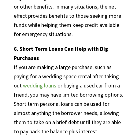
or other benefits. In many situations, the net
effect provides benefits to those seeking more
funds while helping them keep credit available
for emergency situations.
6. Short Term Loans Can Help with Big
Purchases
If you are making a large purchase, such as
paying for a wedding space rental after taking
out
wedding loans
or buying a used car from a
friend, you may have limited borrowing options.
Short term personal loans can be used for
almost anything the borrower needs, allowing
them to take on a brief debt until they are able
to pay back the balance plus interest.