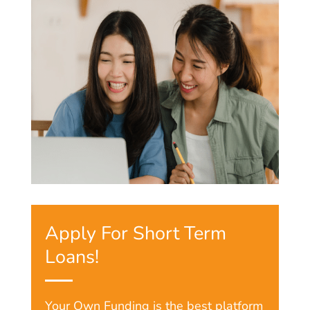
Apply For Short Term
Loans!
Your Own Funding is the best platform