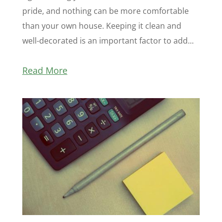
pride, and nothing can be more comfortable
than your own house. Keeping it clean and
well-decorated is an important factor to add...
Read More