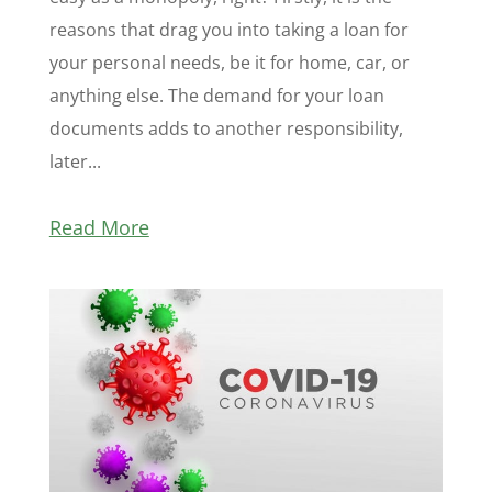
reasons that drag you into taking a loan for
your personal needs, be it for home, car, or
anything else. The demand for your loan
documents adds to another responsibility,
later...
Read More