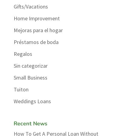
Gifts/Vacations
Home Improvement
Mejoras para el hogar
Préstamos de boda
Regalos
Sin categorizar
Small Business
Tuiton
Weddings Loans
Recent News
How To Get A Personal Loan Without