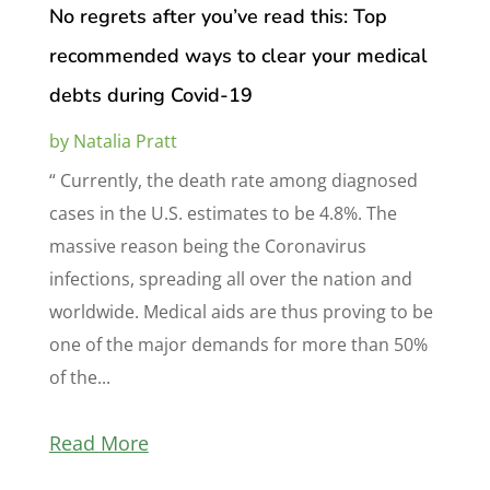
No regrets after you’ve read this: Top
recommended ways to clear your medical
debts during Covid-19
by
Natalia Pratt
“ Currently, the death rate among diagnosed
cases in the U.S. estimates to be 4.8%. The
massive reason being the Coronavirus
infections, spreading all over the nation and
worldwide. Medical aids are thus proving to be
one of the major demands for more than 50%
of the...
Read More