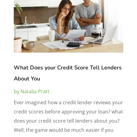
What Does your Credit Score Tell Lenders
About You
by
Natalia Pratt
Ever imagined how a credit lender reviews your
credit scores before approving your loan? what
does your credit score tell lenders about you?
Well, the game would be much easier if you