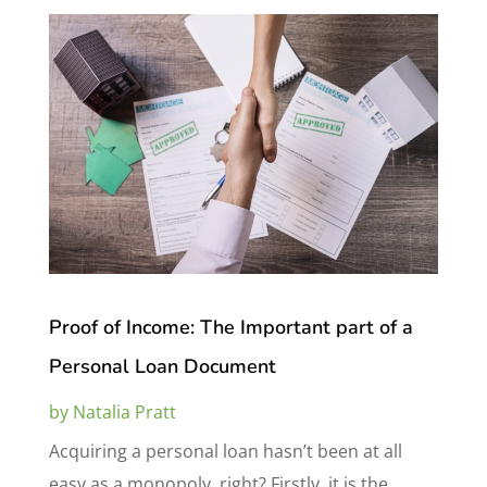
Proof of Income: The Important part of a
Personal Loan Document
by
Natalia Pratt
Acquiring a personal loan hasn’t been at all
easy as a monopoly, right? Firstly, it is the