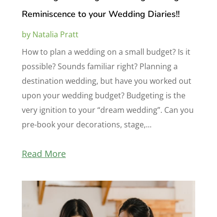
Reminiscence to your Wedding Diaries!!
by
Natalia Pratt
How to plan a wedding on a small budget? Is it
possible? Sounds familiar right? Planning a
destination wedding, but have you worked out
upon your wedding budget? Budgeting is the
very ignition to your “dream wedding”. Can you
pre-book your decorations, stage,...
Read More