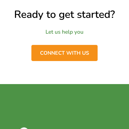
Ready to get started?
Let us help you
CONNECT WITH US