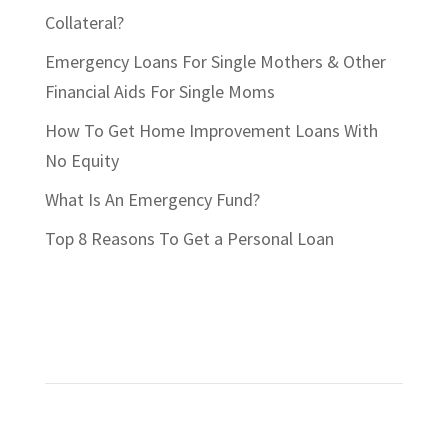
Collateral?
Emergency Loans For Single Mothers & Other
Financial Aids For Single Moms
How To Get Home Improvement Loans With
No Equity
What Is An Emergency Fund?
Top 8 Reasons To Get a Personal Loan