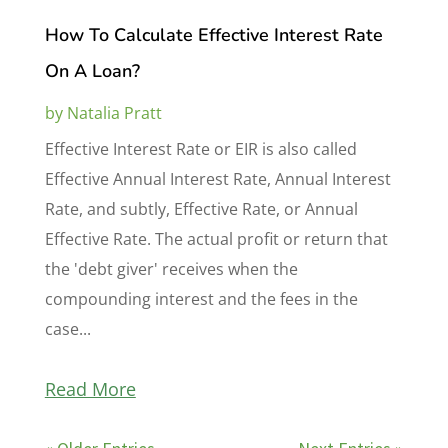
How To Calculate Effective Interest Rate
On A Loan?
by
Natalia Pratt
Effective Interest Rate or EIR is also called
Effective Annual Interest Rate, Annual Interest
Rate, and subtly, Effective Rate, or Annual
Effective Rate. The actual profit or return that
the 'debt giver' receives when the
compounding interest and the fees in the
case...
Read More