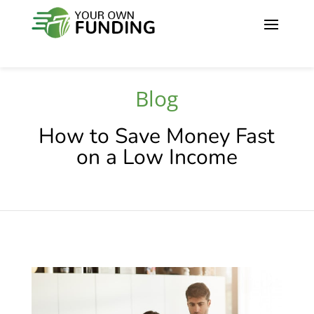
Blog
How to Save Money Fast
on a Low Income