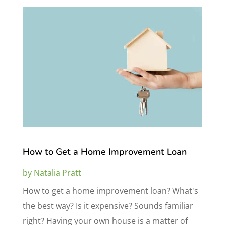
How to Get a Home Improvement Loan
by
Natalia Pratt
How to get a home improvement loan? What's
the best way? Is it expensive? Sounds familiar
right? Having your own house is a matter of