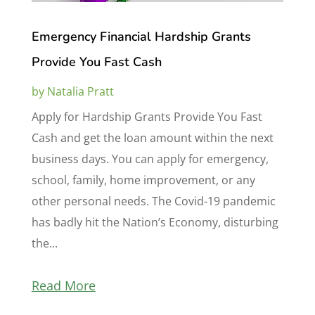
Emergency Financial Hardship Grants
Provide You Fast Cash
by
Natalia Pratt
Apply for Hardship Grants Provide You Fast
Cash and get the loan amount within the next
business days. You can apply for emergency,
school, family, home improvement, or any
other personal needs. The Covid-19 pandemic
has badly hit the Nation’s Economy, disturbing
the...
Read More