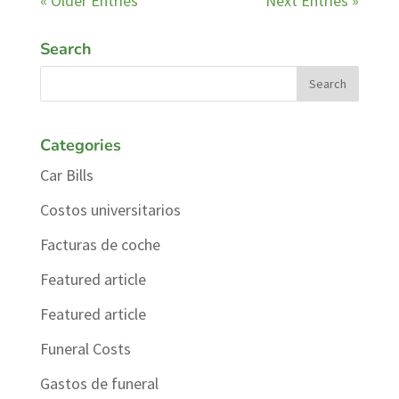
« Older Entries
Next Entries »
Search
Categories
Car Bills
Costos universitarios
Facturas de coche
Featured article
Featured article
Funeral Costs
Gastos de funeral