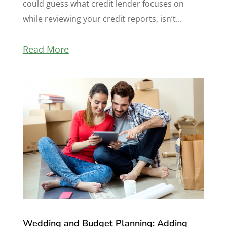
could guess what credit lender focuses on
while reviewing your credit reports, isn’t...
Read More
Wedding and Budget Planning: Adding