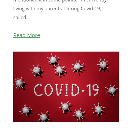
living with my parents. During Covid-19, I
called...
Read More