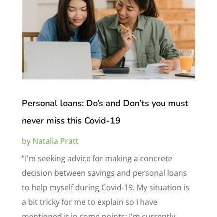
Personal loans: Do’s and Don’ts you must
never miss this Covid-19
by
Natalia Pratt
“I'm seeking advice for making a concrete
decision between savings and personal loans
to help myself during Covid-19. My situation is
a bit tricky for me to explain so I have
mentioned it in some points: I'm currently