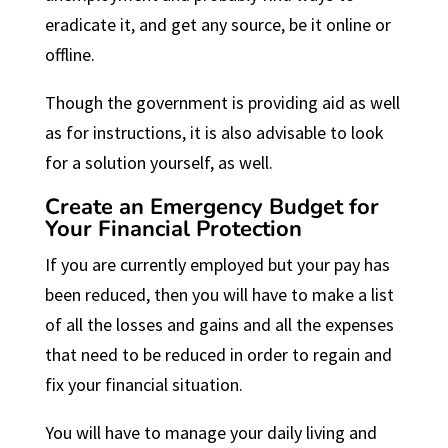
eradicate it, and get any source, be it online or
offline.
Though the government is providing aid as well
as for instructions, it is also advisable to look
for a solution yourself, as well.
Create an Emergency Budget for
Your Financial Protection
If you are currently employed but your pay has
been reduced, then you will have to make a list
of all the losses and gains and all the expenses
that need to be reduced in order to regain and
fix your financial situation.
You will have to manage your daily living and