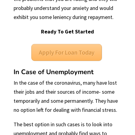
probably understand your anxiety and would
exhibit you some leniency during repayment.
Ready To Get Started
Apply For Loan Today
In Case of Unemployment
In the case of the coronavirus, many have lost
their jobs and their sources of income- some
temporarily and some permanently. They have
no option left for dealing with financial stress.
The best option in such cases is to look into
unemployment and probably find ways to