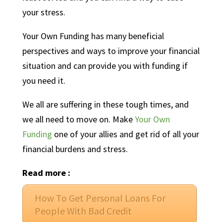
your stress.
Your Own Funding has many beneficial
perspectives and ways to improve your financial
situation and can provide you with funding if
you need it.
We all are suffering in these tough times, and
we all need to move on. Make
Your Own
Funding
one of your allies and get rid of all your
financial burdens and stress.
Read more :
How To Get Personal Loans For
People With Bad Credit