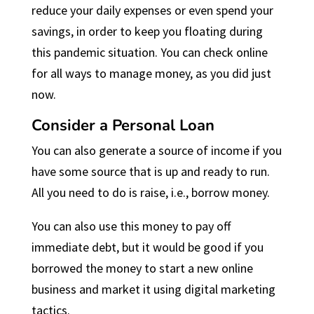
reduce your daily expenses or even spend your
savings, in order to keep you floating during
this pandemic situation. You can check online
for all ways to manage money, as you did just
now.
Consider a Personal Loan
You can also generate a source of income if you
have some source that is up and ready to run.
All you need to do is raise, i.e., borrow money.
You can also use this money to pay off
immediate debt, but it would be good if you
borrowed the money to start a new online
business and market it using digital marketing
tactics.