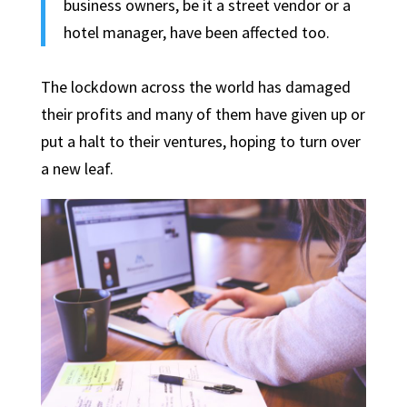
business owners, be it a street vendor or a
hotel manager, have been affected too.
The lockdown across the world has damaged
their profits and many of them have given up or
put a halt to their ventures, hoping to turn over
a new leaf.