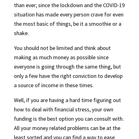
than ever; since the lockdown and the COVID-19
situation has made every person crave for even
the most basic of things, be it a smoothie or a
shake.
You should not be limited and think about
making as much money as possible since
everyone is going through the same thing, but
only a few have the right conviction to develop
a source of income in these times.
Well, if you are having a hard time figuring out
how to deal with financial stress, your own
funding is the best option you can consult with.
All your money related problems can be at the
least sorted and you can find a way to ease