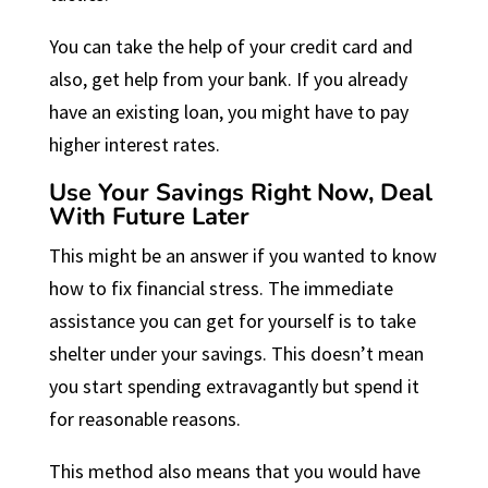
You can take the help of your credit card and
also, get help from your bank. If you already
have an existing loan, you might have to pay
higher interest rates.
Use Your Savings Right Now, Deal
With Future Later
This might be an answer if you wanted to know
how to fix financial stress. The immediate
assistance you can get for yourself is to take
shelter under your savings. This doesn’t mean
you start spending extravagantly but spend it
for reasonable reasons.
This method also means that you would have