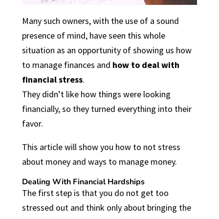
Many such owners, with the use of a sound
presence of mind, have seen this whole
situation as an opportunity of showing us how
to manage finances and
how to deal with
financial stress
.
They didn’t like how things were looking
financially, so they turned everything into their
favor.
This article will show you how to not stress
about money and ways to manage money.
Dealing With Financial Hardships
The first step is that you do not get too
stressed out and think only about bringing the