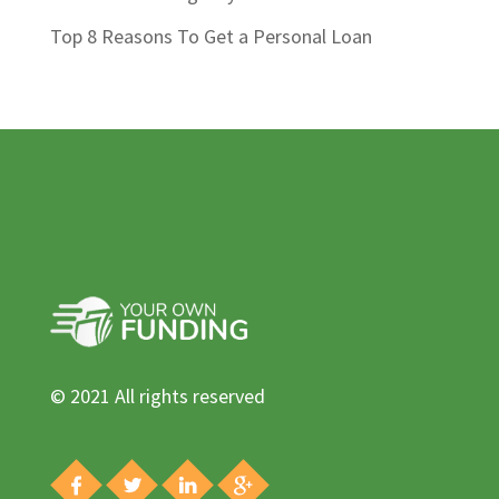
Top 8 Reasons To Get a Personal Loan
© 2021 All rights reserved