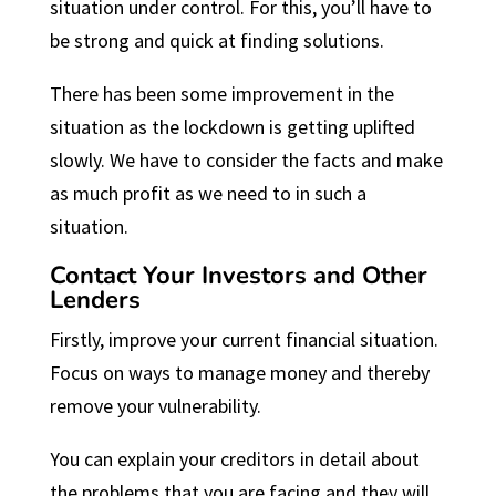
situation under control. For this, you’ll have to
be strong and quick at finding solutions.
There has been some improvement in the
situation as the lockdown is getting uplifted
slowly. We have to consider the facts and make
as much profit as we need to in such a
situation.
Contact Your Investors and Other
Lenders
Firstly, improve your current financial situation.
Focus on ways to manage money and thereby
remove your vulnerability.
You can explain your creditors in detail about
the problems that you are facing and they will