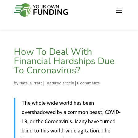
How To Deal With
Financial Hardships Due
To Coronavirus?
by
Natalia Pratt
|
Featured article
|
0 comments
The whole wide world has been
overshadowed by a common beast, COVID-
19, or the Coronavirus. Many have turned
blind to this world-wide agitation. The