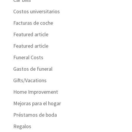
Costos universitarios
Facturas de coche
Featured article
Featured article
Funeral Costs
Gastos de funeral
Gifts/Vacations
Home Improvement
Mejoras para el hogar
Préstamos de boda
Regalos