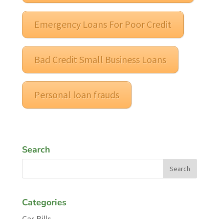
Emergency Loans For Poor Credit
Bad Credit Small Business Loans
Personal loan frauds
Search
Categories
Car Bills