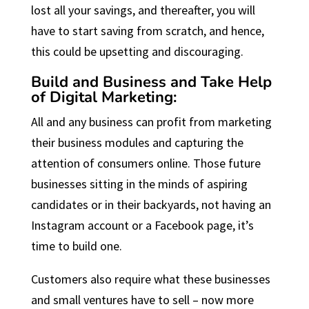
lost all your savings, and thereafter, you will
have to start saving from scratch, and hence,
this could be upsetting and discouraging.
Build and Business and Take Help
of Digital Marketing:
All and any business can profit from marketing
their business modules and capturing the
attention of consumers online. Those future
businesses sitting in the minds of aspiring
candidates or in their backyards, not having an
Instagram account or a Facebook page, it’s
time to build one.
Customers also require what these businesses
and small ventures have to sell – now more