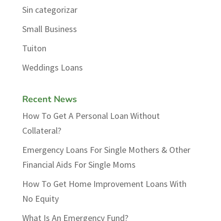
Sin categorizar
Small Business
Tuiton
Weddings Loans
Recent News
How To Get A Personal Loan Without
Collateral?
Emergency Loans For Single Mothers & Other
Financial Aids For Single Moms
How To Get Home Improvement Loans With
No Equity
What Is An Emergency Fund?