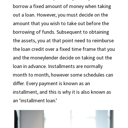
borrow a fixed amount of money when taking
out a loan. However, you must decide on the
amount that you wish to take out before the
borrowing of funds. Subsequent to obtaining
the assets, you at that point need to reimburse
the loan credit over a fixed time frame that you
and the moneylender decide on taking out the
loan in advance. Installments are normally
month to month, however some schedules can
differ. Every payment is known as an
installment, and this is why it is also known as
an ‘installment loan.’