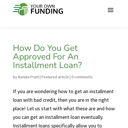
How Do You Get
Approved For An
Installment Loan?
by
Natalia Pratt
|
Featured article
|
0 comments
If you are wondering how to get an installment
loan with bad credit, then you are in the right
place! Let us start with what these are and how
you can get an installment loan eventually.
Installment loans specifically allow you to