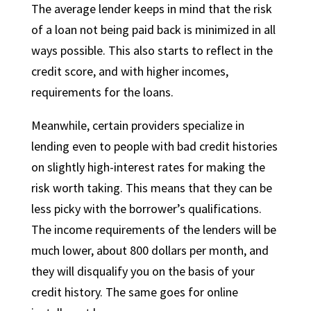
The average lender keeps in mind that the risk
of a loan not being paid back is minimized in all
ways possible. This also starts to reflect in the
credit score, and with higher incomes,
requirements for the loans.
Meanwhile, certain providers specialize in
lending even to people with bad credit histories
on slightly high-interest rates for making the
risk worth taking. This means that they can be
less picky with the borrower’s qualifications.
The income requirements of the lenders will be
much lower, about 800 dollars per month, and
they will disqualify you on the basis of your
credit history. The same goes for online