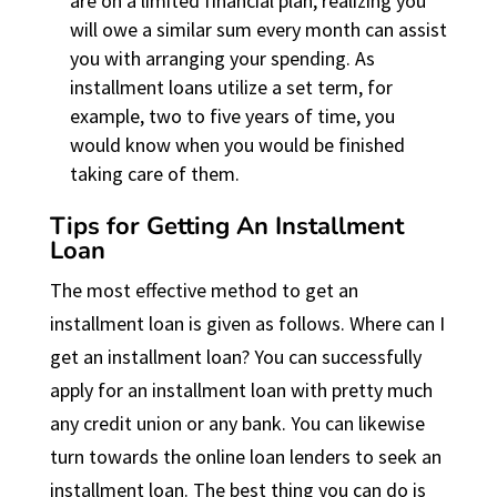
are on a limited financial plan, realizing you
will owe a similar sum every month can assist
you with arranging your spending. As
installment loans utilize a set term, for
example, two to five years of time, you
would know when you would be finished
taking care of them.
Tips for Getting An Installment
Loan
The most effective method to get an
installment loan is given as follows. Where can I
get an installment loan? You can successfully
apply for an installment loan with pretty much
any credit union or any bank. You can likewise
turn towards the online loan lenders to seek an
installment loan. The best thing you can do is