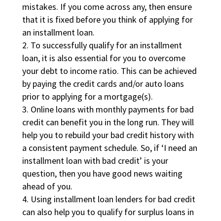
mistakes. If you come across any, then ensure
that it is fixed before you think of applying for
an installment loan.
To successfully qualify for an installment
loan, it is also essential for you to overcome
your debt to income ratio. This can be achieved
by paying the credit cards and/or auto loans
prior to applying for a mortgage(s).
Online loans with monthly payments for bad
credit can benefit you in the long run. They will
help you to rebuild your bad credit history with
a consistent payment schedule. So, if ‘I need an
installment loan with bad credit’ is your
question, then you have good news waiting
ahead of you.
Using installment loan lenders for bad credit
can also help you to qualify for surplus loans in