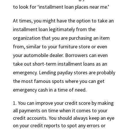
to look for ‘installment loan places near me.’
At times, you might have the option to take an
installment loan legitimately from the
organization that you are purchasing an item
from, similar to your furniture store or even
your automobile dealer. Borrowers can even
take out short-term installment loans as an
emergency. Lending payday stores are probably
the most famous spots where you can get
emergency cash in a time of need.
You can improve your credit score by making
all payments on time when it comes to your
credit accounts. You should always keep an eye
on your credit reports to spot any errors or