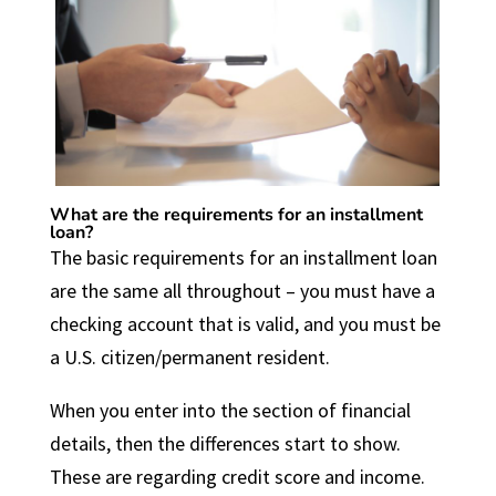
What are the requirements for an installment
loan?
The basic requirements for an installment loan
are the same all throughout – you must have a
checking account that is valid, and you must be
a U.S. citizen/permanent resident.
When you enter into the section of financial
details, then the differences start to show.
These are regarding credit score and income.