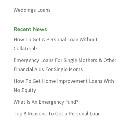
Weddings Loans
Recent News
How To Get A Personal Loan Without
Collateral?
Emergency Loans For Single Mothers & Other
Financial Aids For Single Moms
How To Get Home Improvement Loans With
No Equity
What Is An Emergency Fund?
Top 8 Reasons To Get a Personal Loan