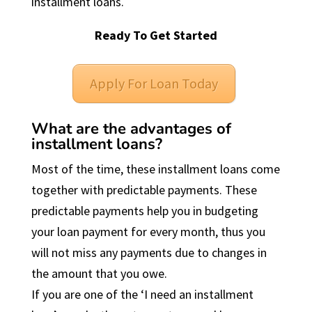
installment loans.
Ready To Get Started
Apply For Loan Today
What are the advantages of
installment loans?
Most of the time, these installment loans come
together with predictable payments. These
predictable payments help you in budgeting
your loan payment for every month, thus you
will not miss any payments due to changes in
the amount that you owe.
If you are one of the ‘I need an installment