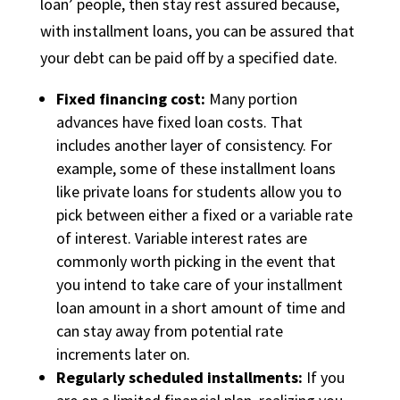
loan’ people, then stay rest assured because,
with installment loans, you can be assured that
your debt can be paid off by a specified date.
Fixed financing cost:
Many portion
advances have fixed loan costs. That
includes another layer of consistency. For
example, some of these installment loans
like private loans for students allow you to
pick between either a fixed or a variable rate
of interest. Variable interest rates are
commonly worth picking in the event that
you intend to take care of your installment
loan amount in a short amount of time and
can stay away from potential rate
increments later on.
Regularly scheduled installments:
If you