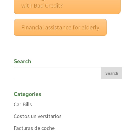
with Bad Credit?
Financial assistance for elderly
Search
Categories
Car Bills
Costos universitarios
Facturas de coche