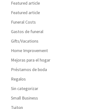
Featured article
Featured article
Funeral Costs
Gastos de funeral
Gifts/Vacations
Home Improvement
Mejoras para el hogar
Préstamos de boda
Regalos
Sin categorizar
Small Business
Tuiton