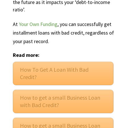
the future as it impacts your ‘debt-to-income
ratio’.
At
Your Own Funding
, you can successfully get
installment loans with bad credit, regardless of
your past record.
Read more:
How To Get A Loan With Bad
Credit?
How to get a small Business Loan
with Bad Credit?
How to get a small Business Loan